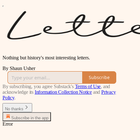
Nothing but history's most interesting letters.
By Shaun Usher
Subscribe
By subscribing, you agree Substack's
Terms of Use
, and
acknowledge its
Information Collection Notice
and
Privacy
Policy
.
No thanks
Subscribe in the app
Error