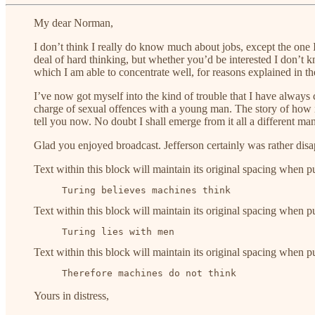
My dear Norman,
I don’t think I really do know much about jobs, except the one I 
deal of hard thinking, but whether you’d be interested I don’t k
which I am able to concentrate well, for reasons explained in t
I’ve now got myself into the kind of trouble that I have always co
charge of sexual offences with a young man. The story of how it 
tell you now. No doubt I shall emerge from it all a different ma
Glad you enjoyed broadcast. Jefferson certainly was rather disa
Text within this block will maintain its original spacing when p
     Turing believes machines think
Text within this block will maintain its original spacing when p
     Turing lies with men
Text within this block will maintain its original spacing when p
     Therefore machines do not think
Yours in distress,