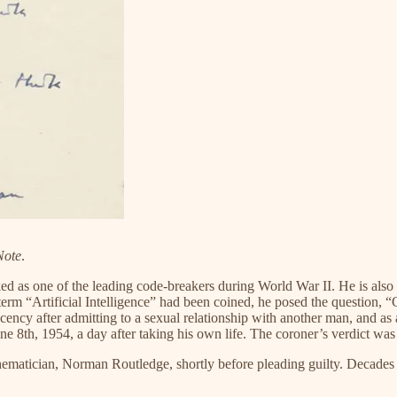
Note
.
 as one of the leading code-breakers during World War II. He is also 
 term “Artificial Intelligence” had been coined, he posed the question,
ency after admitting to a sexual relationship with another man, and as a
e 8th, 1954, a day after taking his own life. The coroner’s verdict was
athematician, Norman Routledge, shortly before pleading guilty. Decad