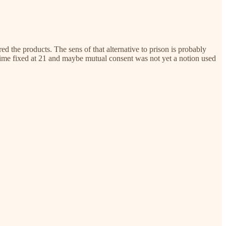
ed the products. The sens of that alternative to prison is probably
 time fixed at 21 and maybe mutual consent was not yet a notion used