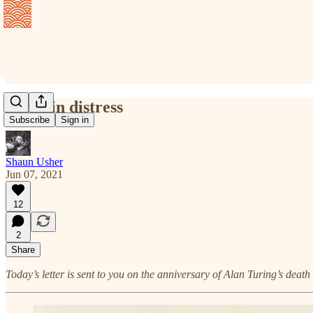
Yours in distress
Subscribe
Sign in
Shaun Usher
Jun 07, 2021
12
2
Share
Today’s letter is sent to you on the anniversary of Alan Turing’s deat