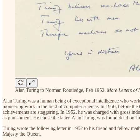
Alan Turing to Norman Routledge, Feb 1952.
More Letters of 
Alan Turing was a human being of exceptional intelligence who worked
pioneering work in the field of computer science. In 1950, before the
achievements are staggering. In 1952, he was charged with gross indec
as punishment. He chose the latter. Alan Turing was found dead on Jun
Turing wrote the following letter in 1952 to his friend and fellow m
Majesty the Queen.