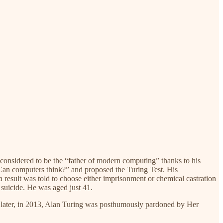
considered to be the “father of modern computing” thanks to his
 “Can computers think?” and proposed the Turing Test. His
 result was told to choose either imprisonment or chemical castration
 suicide. He was aged just 41.
es later, in 2013, Alan Turing was posthumously pardoned by Her