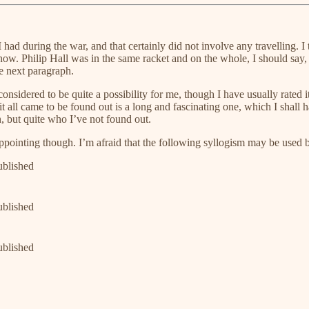
had during the war, and that certainly did not involve any travelling. I 
now. Philip Hall was in the same racket and on the whole, I should say, h
he next paragraph.
nsidered to be quite a possibility for me, though I have usually rated it 
all came to be found out is a long and fascinating one, which I shall ha
n, but quite who I’ve not found out.
ppointing though. I’m afraid that the following syllogism may be used b
ublished
ublished
ublished