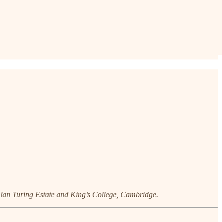
Alan Turing Estate and King’s College, Cambridge
.