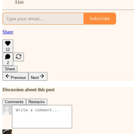
Alan
Subscribe
Share
12
2
Share
Previous
Next
Discussion about this post
Comments
Restacks