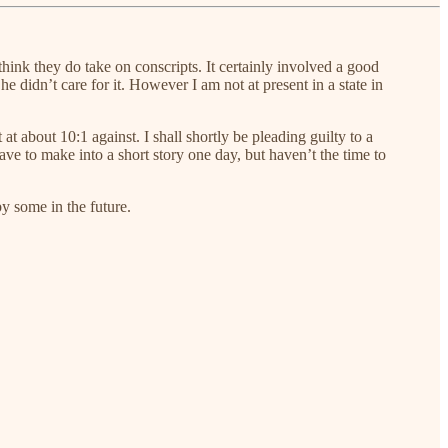
think they do take on conscripts. It certainly involved a good
e didn’t care for it. However I am not at present in a state in
at about 10:1 against. I shall shortly be pleading guilty to a
ve to make into a short story one day, but haven’t the time to
y some in the future.