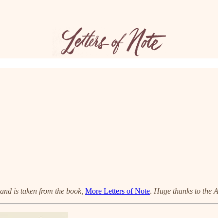
h and is taken from the book,
More Letters of Note
.
Huge thanks to the 