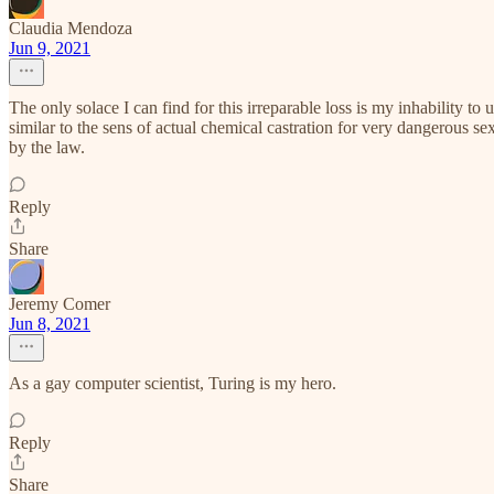
Claudia Mendoza
Jun 9, 2021
The only solace I can find for this irreparable loss is my inhability t
similar to the sens of actual chemical castration for very dangerous 
by the law.
Reply
Share
Jeremy Comer
Jun 8, 2021
As a gay computer scientist, Turing is my hero.
Reply
Share