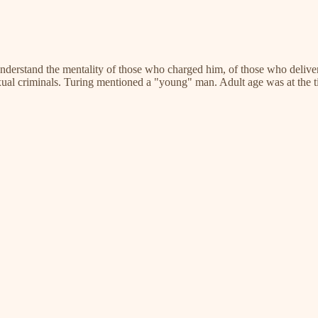
o understand the mentality of those who charged him, of those who deliver
sexual criminals. Turing mentioned a "young" man. Adult age was at the