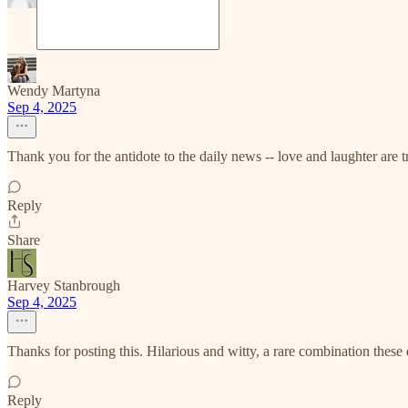
Wendy Martyna
Sep 4, 2025
Thank you for the antidote to the daily news -- love and laughter are t
Reply
Share
Harvey Stanbrough
Sep 4, 2025
Thanks for posting this. Hilarious and witty, a rare combination these
Reply