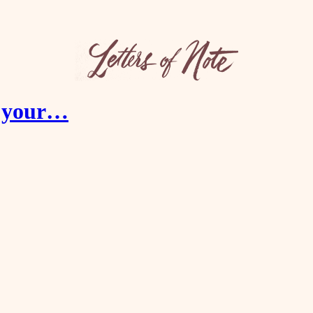
er your…