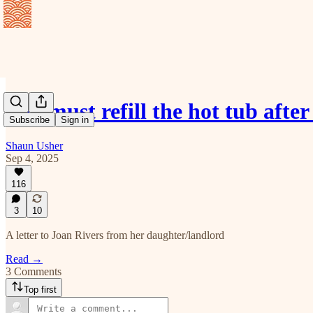
You must refill the hot tub aft
Subscribe
Sign in
Shaun Usher
Sep 4, 2025
116
3
10
A letter to Joan Rivers from her daughter/landlord
Read →
3 Comments
Top first