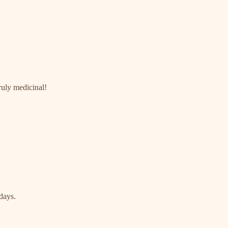
ruly medicinal!
 days.