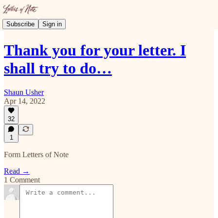
Subscribe
Sign in
Thank you for your letter. I
shall try to do…
Shaun Usher
Apr 14, 2022
32
1
Form Letters of Note
Read →
1 Comment