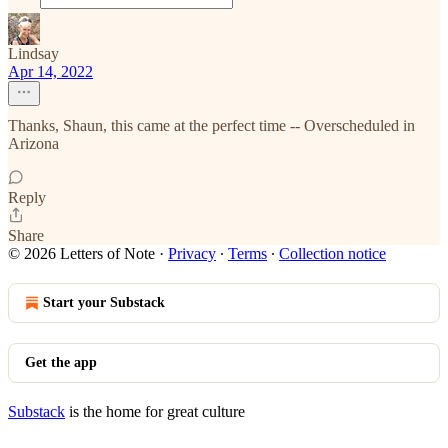
Lindsay
Apr 14, 2022
Thanks, Shaun, this came at the perfect time -- Overscheduled in
Arizona
Reply
Share
© 2026 Letters of Note
·
Privacy
∙
Terms
∙
Collection notice
Start your Substack
Get the app
Substack
is the home for great culture