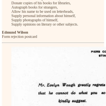
Donate copies of his books for libraries,
Autograph books for strangers,
Allow his name to be used on letterheads,
Supply personal information about himself,
Supply photographs of himself,
Supply opinions on literary or other subjects.
Edmund Wilson
Form rejection postcard