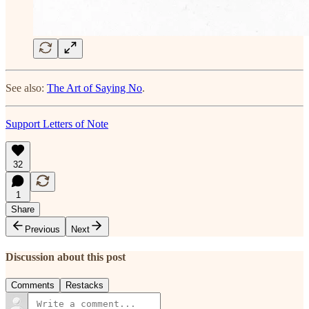
See also:
The Art of Saying No
.
Support Letters of Note
32
1
Share
Previous
Next
Discussion about this post
Comments
Restacks