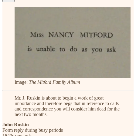
Image:
The Mitford Family Album
Mr. J. Ruskin is about to begin a work of great
importance and therefore begs that in reference to calls
and correspondence you will consider him dead for the
next two months.
John Ruskin
Form reply during busy periods
1840s onwards