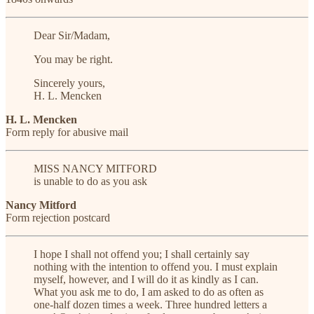
Dear Sir/Madam,
You may be right.
Sincerely yours,
H. L. Mencken
H. L. Mencken
Form reply for abusive mail
MISS NANCY MITFORD
is unable to do as you ask
Nancy Mitford
Form rejection postcard
I hope I shall not offend you; I shall certainly say
nothing with the intention to offend you. I must explain
myself, however, and I will do it as kindly as I can.
What you ask me to do, I am asked to do as often as
one-half dozen times a week. Three hundred letters a