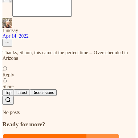
Lindsay
Apr 14, 2022
Thanks, Shaun, this came at the perfect time -- Overscheduled in
Arizona
Reply
Share
Top
Latest
Discussions
No posts
Ready for more?