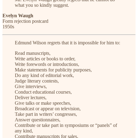
what you so kindly suggest.
Evelyn Waugh
Form rejection postcard
1950s
Edmund Wilson regrets that it is impossible for him to:
Read manuscripts,
Write articles or books to order,
Write forewords or introductions,
Make statements for publicity purposes,
Do any kind of editorial work,
Judge literary contests,
Give interviews,
Conduct educational courses,
Deliver lectures,
Give talks or make speeches,
Broadcast or appear on television,
Take part in writers’ congresses,
Answer questionnaires,
Contribute or take part in symposiums or “panels” of
any kind,
Contribute manuscripts for sales,