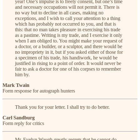
year! One’s impulse is to freely consent, but one’s time
and necessary occupations will not permit it. There is
no way but to decline in all cases, making no
exceptions, and I wish to call your attention to a thing
which has probably not occurred to you, and that is
this: that no man takes pleasure in exercising his trade
as a pastime. Writing is my trade, and I exercise it only
when I am obliged to. You might make your request of
a doctor, or a builder, or a sculptor, and there would be
no impropriety in it, but if you asked either of those for
a specimen of his trade, his handiwork, he would be
justified in rising to a point of order. It would never be
fair to ask a doctor for one of his corpses to remember
him by.
Mark Twain
Form response for autograph hunters
Thank you for your letter. I shall try to do better.
Carl Sandburg
Form reply for critics
Mr. Evelyn Waugh greatly regrets that he cannot do