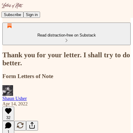
Subscribe
Sign in
Read distraction-free on Substack
Thank you for your letter. I shall try to do
better.
Form Letters of Note
Shaun Usher
Apr 14, 2022
32
1