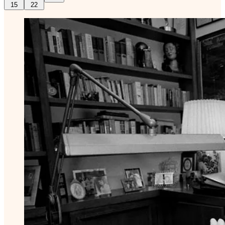
15
22