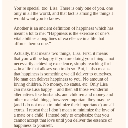
You’re special, too, Lisa. There is only one of you, one
only in all the world, and that fact is among the things I
would want you to know.
Another is an ancient definition of happiness which has
meant a lot to me: “Happiness is the exercise of one’s
vital abilities along lines of excellence in a life that
affords them scope.”
Actually, that means two things, Lisa. First, it means
that you will be happy if you are doing your thing -- not
necessarily achieving excellence, simply reaching for it
-- in a life that allows you to do so. But, it also means
that happiness is something we all deliver to ourselves.
No man can deliver happiness to you. No amount of
loving children. No money, no status, etc. Only Lisa
can make Lisa happy -- and then all those wonderful
alternatives like husbands, and children and money and
other material things, however important they may be
(and I do not mean to minimize their importance) are all
extras. I repeat that I don’t mean to minimize the love of
a mate or a child. I intend only to emphasize that you
cannot accept that love until you deliver the essence of
happiness to yourself.