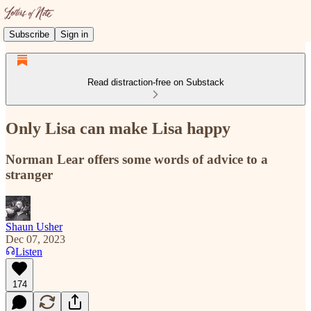
Subscribe
Sign in
Read distraction-free on Substack
Only Lisa can make Lisa happy
Norman Lear offers some words of advice to a
stranger
Shaun Usher
Dec 07, 2023
Listen
174