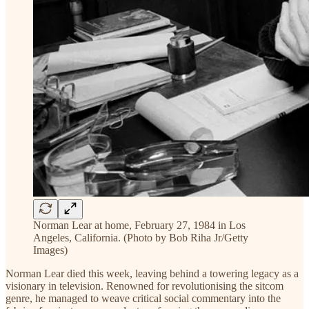
Norman Lear at home, February 27, 1984 in Los
Angeles, California. (Photo by Bob Riha Jr/Getty
Images)
Norman Lear died this week, leaving behind a towering legacy as a
visionary in television. Renowned for revolutionising the sitcom
genre, he managed to weave critical social commentary into the