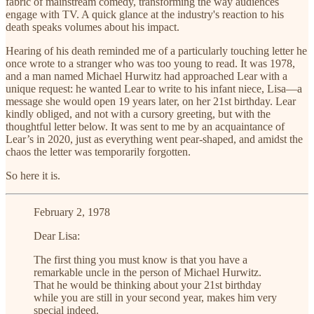
fabric of mainstream comedy, transforming the way audiences
engage with TV. A quick glance at the industry's reaction to his
death speaks volumes about his impact.
Hearing of his death reminded me of a particularly touching letter he
once wrote to a stranger who was too young to read. It was 1978,
and a man named Michael Hurwitz had approached Lear with a
unique request: he wanted Lear to write to his infant niece, Lisa—a
message she would open 19 years later, on her 21st birthday. Lear
kindly obliged, and not with a cursory greeting, but with the
thoughtful letter below. It was sent to me by an acquaintance of
Lear’s in 2020, just as everything went pear-shaped, and amidst the
chaos the letter was temporarily forgotten.
So here it is.
February 2, 1978
Dear Lisa:
The first thing you must know is that you have a
remarkable uncle in the person of Michael Hurwitz.
That he would be thinking about your 21st birthday
while you are still in your second year, makes him very
special indeed.