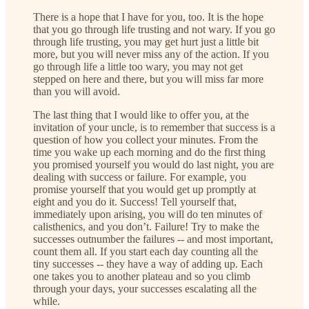
There is a hope that I have for you, too. It is the hope
that you go through life trusting and not wary. If you go
through life trusting, you may get hurt just a little bit
more, but you will never miss any of the action. If you
go through life a little too wary, you may not get
stepped on here and there, but you will miss far more
than you will avoid.
The last thing that I would like to offer you, at the
invitation of your uncle, is to remember that success is a
question of how you collect your minutes. From the
time you wake up each morning and do the first thing
you promised yourself you would do last night, you are
dealing with success or failure. For example, you
promise yourself that you would get up promptly at
eight and you do it. Success! Tell yourself that,
immediately upon arising, you will do ten minutes of
calisthenics, and you don’t. Failure! Try to make the
successes outnumber the failures -- and most important,
count them all. If you start each day counting all the
tiny successes -- they have a way of adding up. Each
one takes you to another plateau and so you climb
through your days, your successes escalating all the
while.