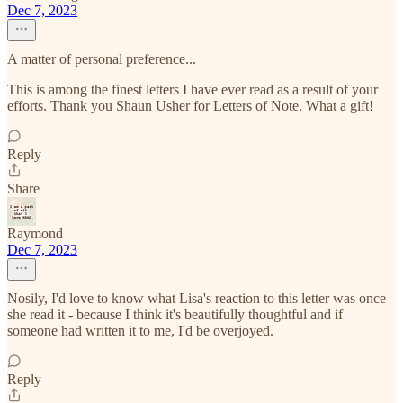
Dec 7, 2023
A matter of personal preference...
This is among the finest letters I have ever read as a result of your
efforts. Thank you Shaun Usher for Letters of Note. What a gift!
Reply
Share
Raymond
Dec 7, 2023
Nosily, I'd love to know what Lisa's reaction to this letter was once
she read it - because I think it's beautifully thoughtful and if
someone had written it to me, I'd be overjoyed.
Reply