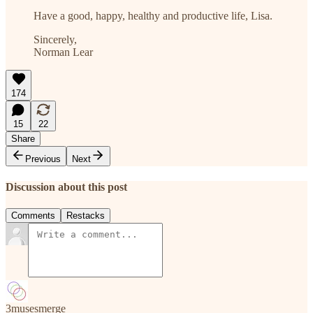
Have a good, happy, healthy and productive life, Lisa.
Sincerely,
Norman Lear
174
15
22
Share
Previous
Next
Discussion about this post
Comments
Restacks
3musesmerge