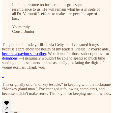
Let him presume no further on his grotesque
resemblance to us. He will remain what he is in spite of
all Dr. Voronoff’s efforts to make a respectable ape of
him.
Yours truly,
Consul Junior
The photo of a rude gorilla is via Getty, but I censored it myself
because I care about the health of my readers. Please, if you’re able,
become a paying subscriber
. Were it not for those subscriptions—or
donations
!—I genuinely wouldn’t be able to spend so much time
sending out these letters and occasionally pixelating the digits of
young gorillas. Thank you.
1
This originally said “monkey testicle,” in keeping with the nickname
“Monkey gland man.” I’ve changed it following complaints, and
because it didn’t make sense. Thank you for keeping me on my toes.
34