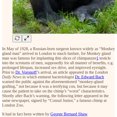
In May of 1928, a Russian-born surgeon known widely as “Monkey
gland man” arrived in London to much fanfare, for Monkey gland
man was famous for implanting thin slices of chimpanzee
1
testicle
into the scrotums of men, supposedly for all manner of benefits, e.g.
prolonged lifespan, increased sex drive, and improved eyesight.
Prior to
Dr. Voronoff
’s arrival, an article appeared in the
London
Daily News
in which eminent bacteriologist
Dr. Edward Bach
warned the public against the aforementioned “monkey-gland
grafting,” not because it was a terrifying con, but because it may
cause the patient to take on the chimp’s “worst” characteristics.
Shortly after Bach’s warning, the following letter appeared in the
same newspaper, signed by “Consul Junior,” a famous chimp at
London Zoo.
It had in fact been written by
George Bernard Shaw
.