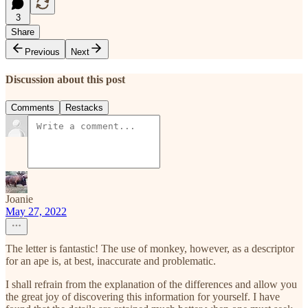
3
Share
Previous
Next
Discussion about this post
Comments
Restacks
Joanie
May 27, 2022
The letter is fantastic! The use of monkey, however, as a descriptor
for an ape is, at best, inaccurate and problematic.
I shall refrain from the explanation of the differences and allow you
the great joy of discovering this information for yourself. I have