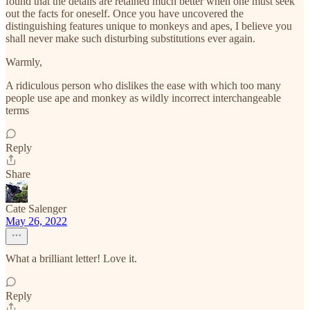
found that the details are retained much better when one must seek
out the facts for oneself. Once you have uncovered the
distinguishing features unique to monkeys and apes, I believe you
shall never make such disturbing substitutions ever again.
Warmly,
A ridiculous person who dislikes the ease with which too many
people use ape and monkey as wildly incorrect interchangeable
terms
Reply
Share
Cate Salenger
May 26, 2022
What a brilliant letter! Love it.
Reply