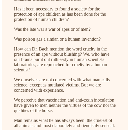
Has it been necessary to found a society for the
protection of ape children as has been done for the
protection of human children?
Was the late war a war of apes or of men?
Was poison gas a simian or a human invention?
How can Dr. Bach mention the word cruelty in the
presence of an ape without blushing? We, who have
our brains burnt out ruthlessly in human scientists’
laboratories, are reproached for cruelty by a human
scientist!
We ourselves are not concerned with what man calls
science, except as mutilated victims. But we are
concerned with experience.
We perceive that vaccination and anti-toxin inoculation
have given to men neither the virtues of the cow nor the
qualities of the horse.
Man remains what he has always been: the cruelest of
all animals and most elaborately and fiendishly sensual.