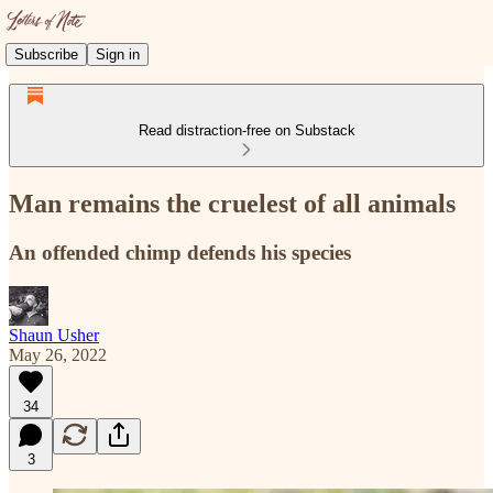
Subscribe
Sign in
Read distraction-free on Substack
Man remains the cruelest of all animals
An offended chimp defends his species
Shaun Usher
May 26, 2022
34
3