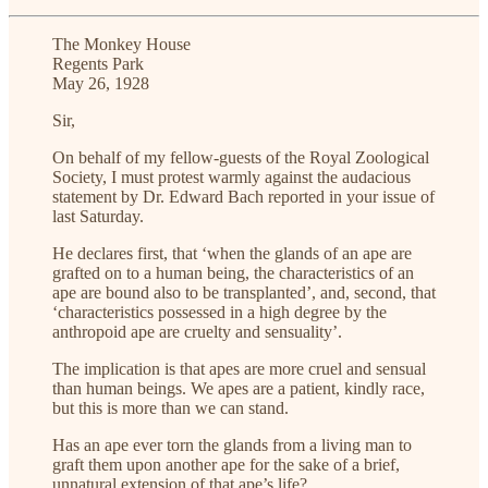
The Monkey House
Regents Park
May 26, 1928
Sir,
On behalf of my fellow-guests of the Royal Zoological
Society, I must protest warmly against the audacious
statement by Dr. Edward Bach reported in your issue of
last Saturday.
He declares first, that ‘when the glands of an ape are
grafted on to a human being, the characteristics of an
ape are bound also to be transplanted’, and, second, that
‘characteristics possessed in a high degree by the
anthropoid ape are cruelty and sensuality’.
The implication is that apes are more cruel and sensual
than human beings. We apes are a patient, kindly race,
but this is more than we can stand.
Has an ape ever torn the glands from a living man to
graft them upon another ape for the sake of a brief,
unnatural extension of that ape’s life?