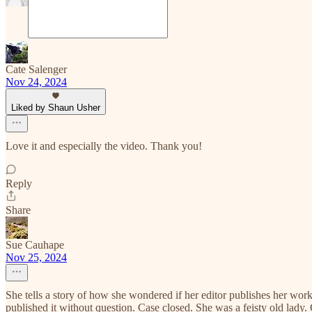
Cate Salenger
Nov 24, 2024
Liked by Shaun Usher
Love it and especially the video. Thank you!
Reply
Share
Sue Cauhape
Nov 25, 2024
She tells a story of how she wondered if her editor publishes her wor
published it without question. Case closed. She was a feisty old lady. 