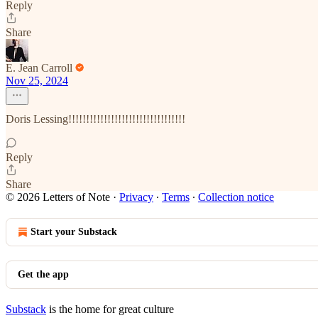
Reply
Share
E. Jean Carroll
Nov 25, 2024
Doris Lessing!!!!!!!!!!!!!!!!!!!!!!!!!!!!!!!!!
Reply
Share
© 2026 Letters of Note
·
Privacy
∙
Terms
∙
Collection notice
Start your Substack
Get the app
Substack
is the home for great culture