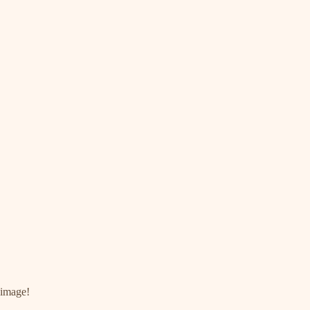
 image!