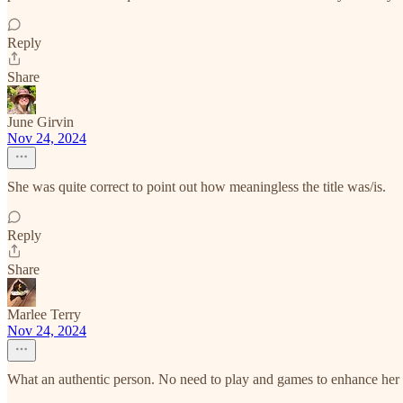
Reply
Share
June Girvin
Nov 24, 2024
She was quite correct to point out how meaningless the title was/is.
Reply
Share
Marlee Terry
Nov 24, 2024
What an authentic person. No need to play and games to enhance her