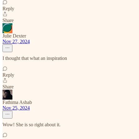
Reply
Share
Julie Dexter
Nov 27, 2024
I thought that what an inspiration
Reply
Share
Fathima Ashab
Nov 25, 2024
Wow! She is so right about it.