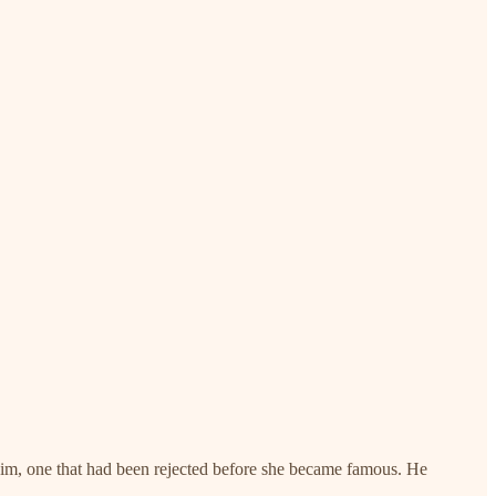
 him, one that had been rejected before she became famous. He