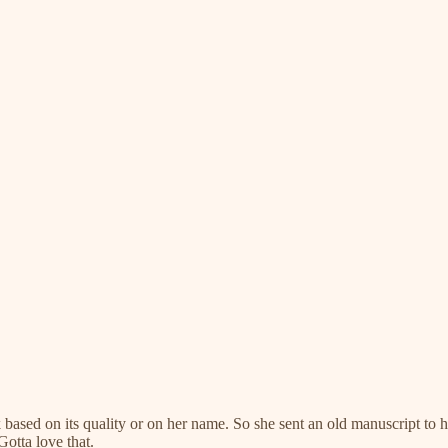
k based on its quality or on her name. So she sent an old manuscript to
Gotta love that.