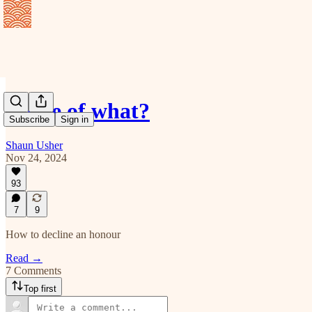
Dame of what?
Subscribe
Sign in
Shaun Usher
Nov 24, 2024
93
7
9
How to decline an honour
Read →
7 Comments
Top first