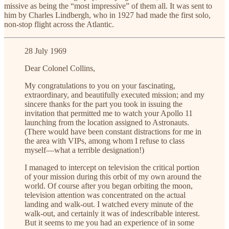
missive as being the “most impressive” of them all. It was sent to
him by Charles Lindbergh, who in 1927 had made the first solo,
non-stop flight across the Atlantic.
28 July 1969
Dear Colonel Collins,
My congratulations to you on your fascinating,
extraordinary, and beautifully executed mission; and my
sincere thanks for the part you took in issuing the
invitation that permitted me to watch your Apollo 11
launching from the location assigned to Astronauts.
(There would have been constant distractions for me in
the area with VIPs, among whom I refuse to class
myself—what a terrible designation!)
I managed to intercept on television the critical portion
of your mission during this orbit of my own around the
world. Of course after you began orbiting the moon,
television attention was concentrated on the actual
landing and walk-out. I watched every minute of the
walk-out, and certainly it was of indescribable interest.
But it seems to me you had an experience of in some