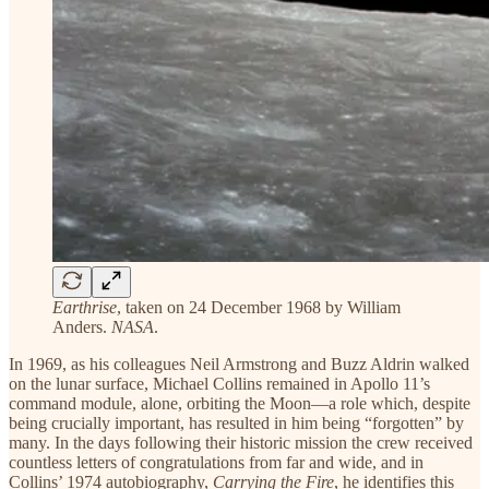
Earthrise
, taken on 24 December 1968 by William
Anders.
NASA
.
In 1969, as his colleagues Neil Armstrong and Buzz Aldrin walked
on the lunar surface, Michael Collins remained in Apollo 11’s
command module, alone, orbiting the Moon—a role which, despite
being crucially important, has resulted in him being “forgotten” by
many. In the days following their historic mission the crew received
countless letters of congratulations from far and wide, and in
Collins’ 1974 autobiography,
Carrying the Fire
, he identifies this