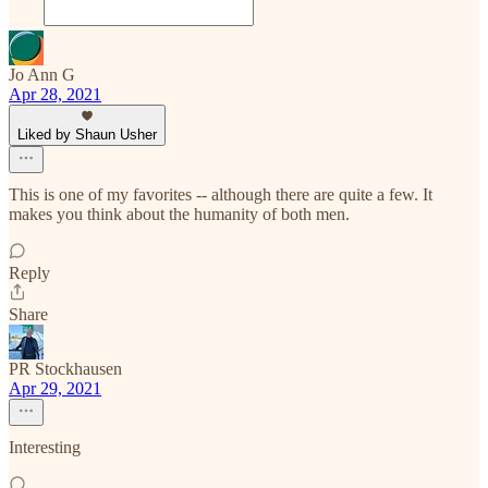
Jo Ann G
Apr 28, 2021
Liked by Shaun Usher
This is one of my favorites -- although there are quite a few. It
makes you think about the humanity of both men.
Reply
Share
PR Stockhausen
Apr 29, 2021
Interesting