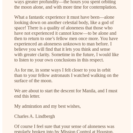
ways greater profundity—the hours you spent orbiting
the moon alone, and with more time for contemplation.
What a fantastic experience it must have been—alone
looking down on another celestial body, like a god of
space! There is a quality of aloneness that those who
have not experienced it cannot know—to be alone and
then to return to one’s fellow men once more. You have
experienced an aloneness unknown to man before. I
believe you will find that it lets you think and sense
with greater clarity. Sometime in the future, I would like
to listen to your own conclusions in this respect.
As for me, in some ways I felt closer to you in orbit
than to your fellow astronauts I watched walking on the
surface of the moon.
We are about to start the descent for Manila, and I must
end this letter.
My admiration and my best wishes,
Charles A. Lindbergh
Of course I feel sure that your sense of aloneness was
regularly broken into by Mission Control at Houston,