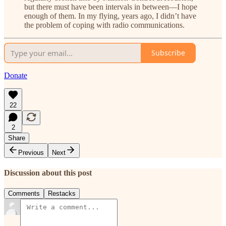
but there must have been intervals in between—I hope
enough of them. In my flying, years ago, I didn’t have
the problem of coping with radio communications.
Subscribe
Donate
22
2
Share
Previous
Next
Discussion about this post
Comments
Restacks