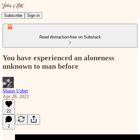
Subscribe
Sign in
Read distraction-free on Substack
You have experienced an aloneness
unknown to man before
Shaun Usher
Apr 28, 2021
22
2