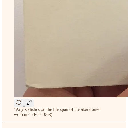
“Any statistics on the life span of the abandoned
woman?” (Feb 1963)