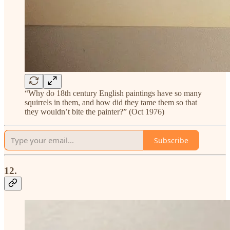
“Why do 18th century English paintings have so many
squirrels in them, and how did they tame them so that
they wouldn’t bite the painter?” (Oct 1976)
Subscribe
12.