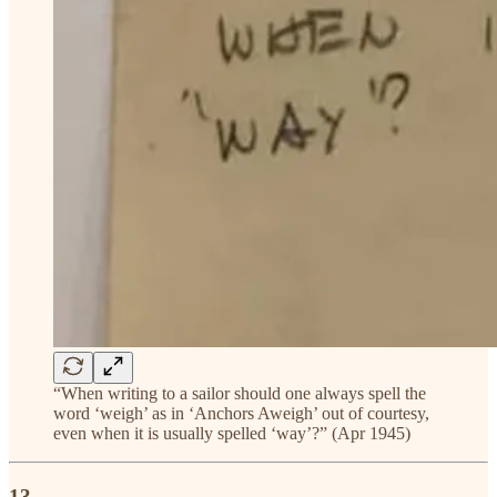
“When writing to a sailor should one always spell the
word ‘weigh’ as in ‘Anchors Aweigh’ out of courtesy,
even when it is usually spelled ‘way’?” (Apr 1945)
13.