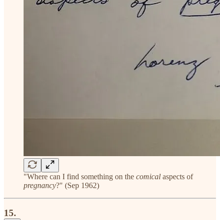
"Where can I find something on the
comical
aspects of
pregnancy
?" (Sep 1962)
15.