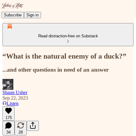
Subscribe
Sign in
Read distraction-free on Substack
“What is the natural enemy of a duck?”
...and other questions in need of an answer
Shaun Usher
Sep 22, 2023
Listen
175
34
28