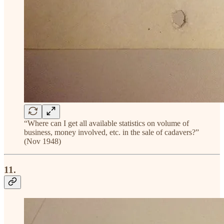
“Where can I get all available statistics on volume of
business, money involved, etc. in the sale of cadavers?”
(Nov 1948)
11.