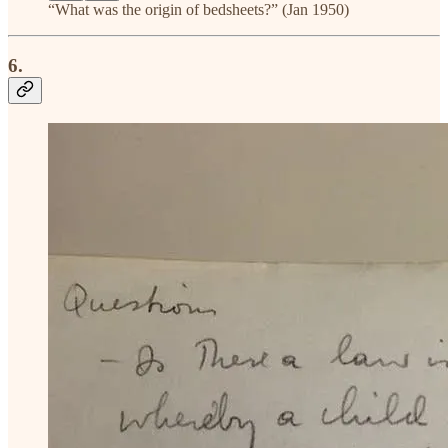
“What was the origin of bedsheets?” (Jan 1950)
6.