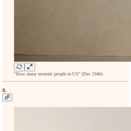
“How many neurotic people in US” (Dec 1946)
8.