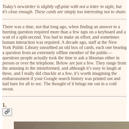
Today’s newsletter is slightly off-piste with not a letter in sight, but
it’s close enough. These cards are simply too interesting not to share.
There was a time, not that long ago, when finding an answer to a
burning question required more than a few taps on a keyboard and a
wait of a split-second. You had to make an effort, and sometimes
human interaction was required. A decade ago, staff at the New
York Public Library unearthed an old box of cards, each one bearing
a question from an extremely offline member of the public—
questions people actually took the time to ask a librarian either in
person or over the telephone. Below are just a few. They range from
the amusing to the misinformed, and although it’s easy to laugh at
these, and I really did chuckle at a few, it’s worth imagining the
embarrassment if your Google search history was printed out and
laid bare for all to see. The thought of it brings me out in a cold
sweat.
1.