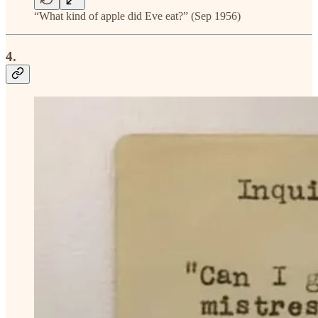
“What kind of apple did Eve eat?” (Sep 1956)
4.