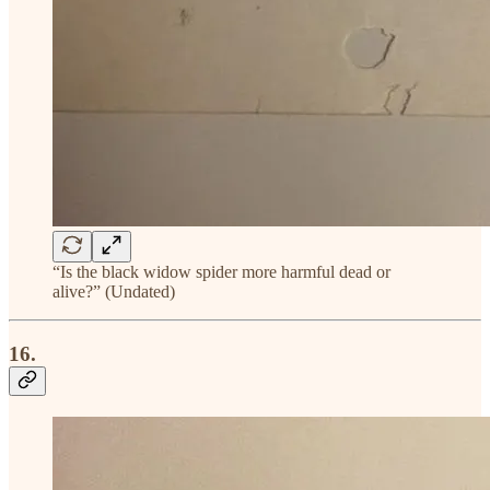
“Is the black widow spider more harmful dead or
alive?” (Undated)
16.