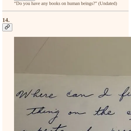
“Do you have any books on human beings?” (Undated)
14.