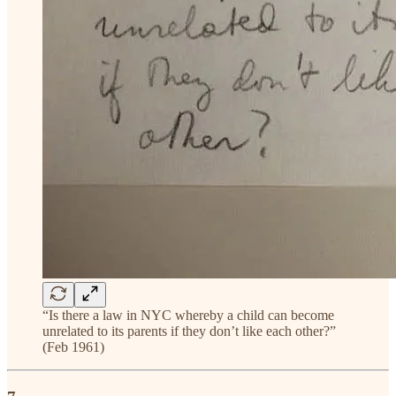
“Is there a law in NYC whereby a child can become
unrelated to its parents if they don’t like each other?”
(Feb 1961)