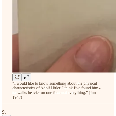
“I would like to know something about the physical
characteristics of Adolf Hitler. I think I’ve found him -
he walks heavier on one foot and everything.” (Jun
1947)
9.