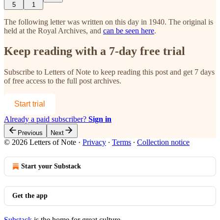
5
1
The following letter was written on this day in 1940. The original is
held at the Royal Archives, and
can be seen here
.
Keep reading with a 7-day free trial
Subscribe to
Letters of Note
to keep reading this post and get 7 days
of free access to the full post archives.
Start trial
Already a paid subscriber?
Sign in
Previous
Next
© 2026 Letters of Note
·
Privacy
∙
Terms
∙
Collection notice
Start your Substack
Get the app
Substack
is the home for great culture