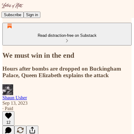
Subscribe
Sign in
Read distraction-free on Substack
We must win in the end
Hours after bombs are dropped on Buckingham
Palace, Queen Elizabeth explains the attack
Shaun Usher
Sep 13, 2023
∙ Paid
12