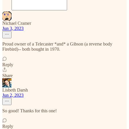
Nichael Cramer
Jun 3, 2023
Proud owner of a Telecaster *and* a Gibson (a reverse body
Firebird)-- both bought in 1970.
Reply
Share
Lisbeth Darsh
Jun 2, 2023
So good! Thanks for this one!
Reply