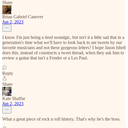
Share
Brian Gabriel Canever
Jun 2, 2023
I know I'm just being a tired nostalgic, but isn't it a little sad that in a
generation's time what we'll have to look back to are tweets by our
favorite musicians and not these gorgeous letters? I hope Jason Isbell
does this, instead of constructs a tweet thread, when they ask him to
review a guitar that isn't a Fender or a Les Paul.
Reply
Share
Kate Shaffar
Jun 2, 2023
What a great piece of rock n roll history. That's why he's the boss.