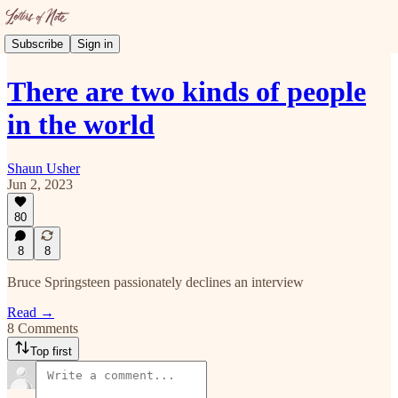
Subscribe
Sign in
There are two kinds of people
in the world
Shaun Usher
Jun 2, 2023
80
8
8
Bruce Springsteen passionately declines an interview
Read →
8 Comments
Top first