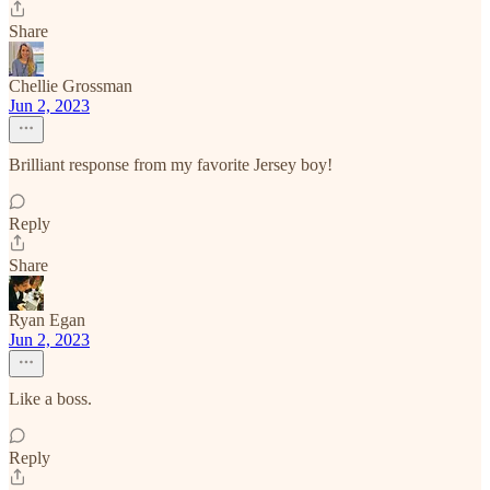
Share
Chellie Grossman
Jun 2, 2023
Brilliant response from my favorite Jersey boy!
Reply
Share
Ryan Egan
Jun 2, 2023
Like a boss.
Reply