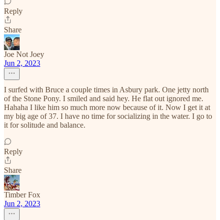
Reply
Share
Joe Not Joey
Jun 2, 2023
I surfed with Bruce a couple times in Asbury park. One jetty north
of the Stone Pony. I smiled and said hey. He flat out ignored me.
Hahaha I like him so much more now because of it. Now I get it at
my big age of 37. I have no time for socializing in the water. I go to
it for solitude and balance.
Reply
Share
Timber Fox
Jun 2, 2023