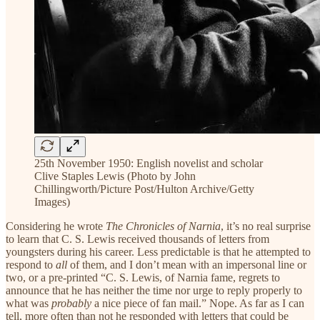
25th November 1950: English novelist and scholar
Clive Staples Lewis (Photo by John
Chillingworth/Picture Post/Hulton Archive/Getty
Images)
Considering he wrote
The Chronicles of Narnia
, it’s no real surprise
to learn that C. S. Lewis received thousands of letters from
youngsters during his career. Less predictable is that he attempted to
respond to
all
of them, and I don’t mean with an impersonal line or
two, or a pre-printed “C. S. Lewis, of Narnia fame, regrets to
announce that he has neither the time nor urge to reply properly to
what was
probably
a nice piece of fan mail.” Nope. As far as I can
tell, more often than not he responded with letters that could be