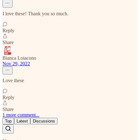
I love these! Thank you so much.
Reply
Share
Bianca Loiacono
Nov 29, 2022
Love these
Reply
Share
1 more comment...
Top
Latest
Discussions