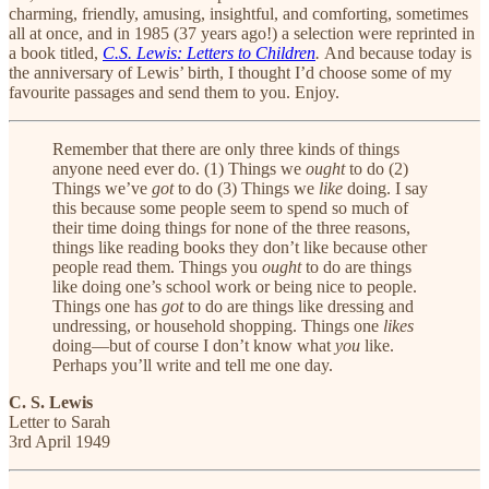
charming, friendly, amusing, insightful, and comforting, sometimes
all at once, and in 1985 (37 years ago!) a selection were reprinted in
a book titled,
C.S. Lewis: Letters to Children
.
And because today is
the anniversary of Lewis’ birth,
I thought I’d choose some of my
favourite passages and send them to you. Enjoy.
Remember that there are only three kinds of things
anyone need ever do. (1) Things we
ought
to do (2)
Things we’ve
got
to do (3) Things we
like
doing. I say
this because some people seem to spend so much of
their time doing things for none of the three reasons,
things like reading books they don’t like because other
people read them. Things you
ought
to do are things
like doing one’s school work or being nice to people.
Things one has
got
to do are things like dressing and
undressing, or household shopping. Things one
likes
doing—but of course I don’t know what
you
like.
Perhaps you’ll write and tell me one day.
C. S. Lewis
Letter to Sarah
3rd April 1949