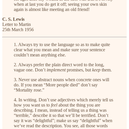
when at last you do get it off; seeing your own skin
again is almost like meeting an old friend!
C. S. Lewis
Letter to Martin
25th March 1956
1. Always try to use the language so as to make quite
clear what you mean and make sure your sentence
couldn’t mean anything else.
2. Always prefer the plain direct word to the long,
vague one. Don’t
implement
promises, but
keep
them.
3. Never use abstract nouns when concrete ones will
do. If you mean “More people died” don’t say
“Mortality rose.”
4. In writing. Don’t use adjectives which merely tell us
how you want us to
feel
about the thing you are
describing. I mean, instead of telling us a thing was
“terrible,” describe it so that we’ll be terrified. Don’t
say it was “delightful”; make
us
say “delightful” when
we’ve read the description. You see, all those words