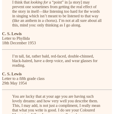
I think that
looking for
a “point” in [a story] may
prevent one sometimes from getting the real effect of
the story in itself—like listening too hard for the words
in singing which isn’t meant to be listened to that way
(like an anthem in a chorus). I’m not at all sure about all
this, mind you: only thinking as I go along.
C. S. Lewis
Letter to Phyllida
18th December 1953
I’m tall, fat, rather bald, red-faced, double-chinned,
black-haired, have a deep voice, and wear glasses for
reading.
C. S. Lewis
Letter to a fifth grade class
29th May 1954
You are lucky that at your age you are having such
lovely dreams: and how very well you describe them.
This, I may add, is not just a compliment, I really mean
that what you write is good. I do see your Coloured