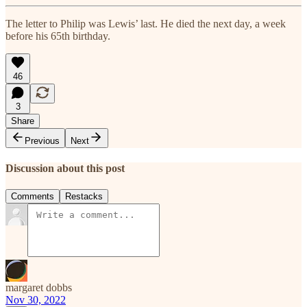
The letter to Philip was Lewis’ last. He died the next day, a week
before his 65th birthday.
46
3
Share
Previous
Next
Discussion about this post
Comments
Restacks
margaret dobbs
Nov 30, 2022