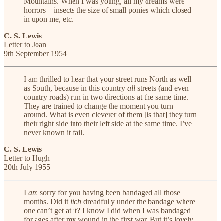
Mountains. When I was young, all my dreams were
horrors—insects the size of small ponies which closed
in upon me, etc.
C. S. Lewis
Letter to Joan
9th September 1954
I am thrilled to hear that your street runs North as well
as South, because in this country
all
streets (and even
country roads) run in two directions at the same time.
They are trained to change the moment you turn
around. What is even cleverer of them [is that] they turn
their right side into their left side at the same time. I’ve
never known it fail.
C. S. Lewis
Letter to Hugh
20th July 1955
I
am
sorry for you having been bandaged all those
months. Did it
itch
dreadfully under the bandage where
one can’t get at it? I know I did when I was bandaged
for ages after my wound in the first war. But it’s lovely