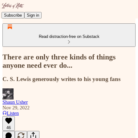
Subscribe
Sign in
Read distraction-free on Substack
There are only three kinds of things
anyone need ever do...
C. S. Lewis generously writes to his young fans
Shaun Usher
Nov 29, 2022
Listen
46