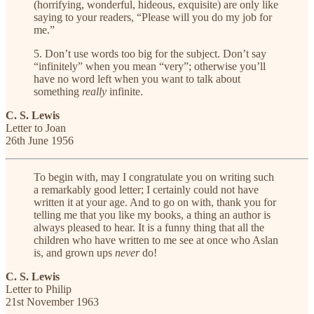
(horrifying, wonderful, hideous, exquisite) are only like
saying to your readers, “Please will you do my job for
me.”
5. Don’t use words too big for the subject. Don’t say
“infinitely” when you mean “very”; otherwise you’ll
have no word left when you want to talk about
something
really
infinite.
C. S. Lewis
Letter to Joan
26th June 1956
To begin with, may I congratulate you on writing such
a remarkably good letter; I certainly could not have
written it at your age. And to go on with, thank you for
telling me that you like my books, a thing an author is
always pleased to hear. It is a funny thing that all the
children who have written to me see at once who Aslan
is, and grown ups
never
do!
C. S. Lewis
Letter to Philip
21st November 1963