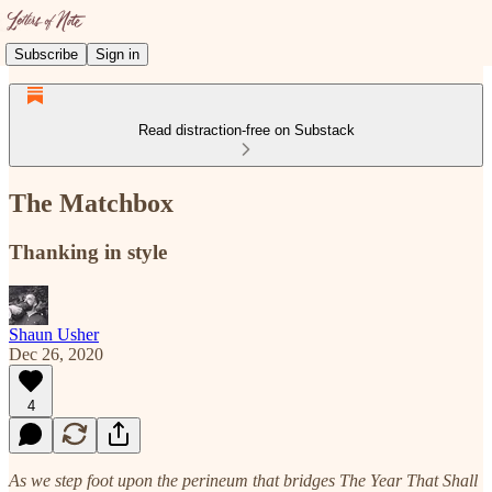
Subscribe
Sign in
Read distraction-free on Substack
The Matchbox
Thanking in style
Shaun Usher
Dec 26, 2020
4
As we step foot upon the perineum that bridges The Year That Shall