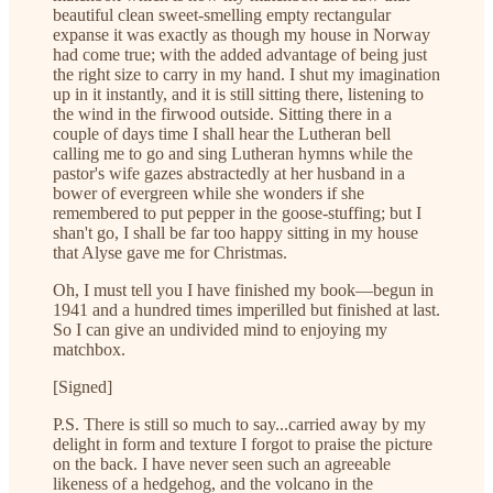
beautiful clean sweet-smelling empty rectangular
expanse it was exactly as though my house in Norway
had come true; with the added advantage of being just
the right size to carry in my hand. I shut my imagination
up in it instantly, and it is still sitting there, listening to
the wind in the firwood outside. Sitting there in a
couple of days time I shall hear the Lutheran bell
calling me to go and sing Lutheran hymns while the
pastor's wife gazes abstractedly at her husband in a
bower of evergreen while she wonders if she
remembered to put pepper in the goose-stuffing; but I
shan't go, I shall be far too happy sitting in my house
that Alyse gave me for Christmas.
Oh, I must tell you I have finished my book—begun in
1941 and a hundred times imperilled but finished at last.
So I can give an undivided mind to enjoying my
matchbox.
[Signed]
P.S. There is still so much to say...carried away by my
delight in form and texture I forgot to praise the picture
on the back. I have never seen such an agreeable
likeness of a hedgehog, and the volcano in the