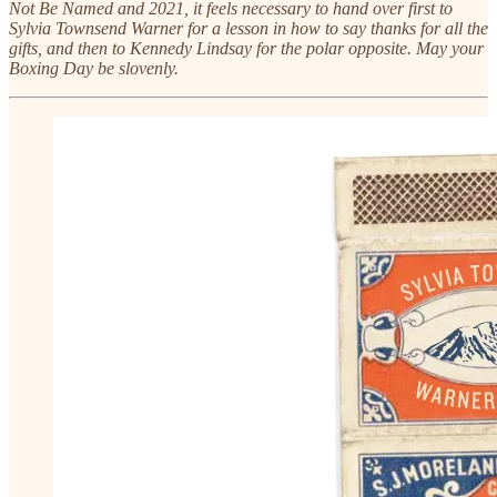
Not Be Named and 2021, it feels necessary to hand over first to
Sylvia Townsend Warner for a lesson in how to say thanks for all the
gifts, and then to Kennedy Lindsay for the polar opposite. May your
Boxing Day be slovenly.