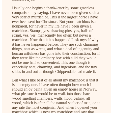
Usually one begins a thank-letter by some graceless
comparison, by saying, I have never been given such a
very scarlet muffler, or, This is the largest horse I have
ever been sent for Christmas. But your matchbox is a
nonpareil, for never in my life have I been given a
matchbox. Stamps, yes, drawing-pins, yes, balls of
string, yes, yes, menacingly too often; but never a
matchbox. Now that it has happened I ask myself why
it has never happened before. They are such charming
things, neat as wrens, and what a deal of ingenuity and
human artfulness has gone into their construction; for if
they were like the ordinary box with a lid they would
not be one half so convenient. This one though is
especially neat, charming, and ingenious, and the tray
slides in and out as though Chippendale had made it.
But what I like best of all about my matchbox is that it
is an empty one. I have often thought how much I
should enjoy being given an empty house in Norway,
what pleasure it would be to walk into those bare
wood-smelling chambers, walls, floor, ceiling, all
wood, which is after all the natural shelter of man, or at
any rate the most congenial. And when I opened your
matchbox which is now my matchbox and saw that