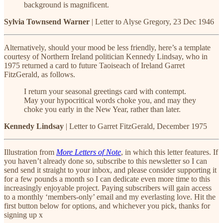
background is magnificent.
Sylvia Townsend Warner
| Letter to Alyse Gregory, 23 Dec 1946
Alternatively, should your mood be less friendly, here’s a template
courtesy of Northern Ireland politician Kennedy Lindsay, who in
1975 returned a card to future Taoiseach of Ireland Garret
FitzGerald, as follows.
I return your seasonal greetings card with contempt.
May your hypocritical words choke you, and may they
choke you early in the New Year, rather than later.
Kennedy Lindsay
| Letter to Garret FitzGerald, December 1975
Illustration from
More Letters of Note
, in which this letter features. If
you haven’t already done so, subscribe to this newsletter so I can
send send it straight to your inbox, and please consider supporting it
for a few pounds a month so I can dedicate even more time to this
increasingly enjoyable project. Paying subscribers will gain access
to a monthly ‘members-only’ email and my everlasting love. Hit the
first button below for options, and whichever you pick, thanks for
signing up x