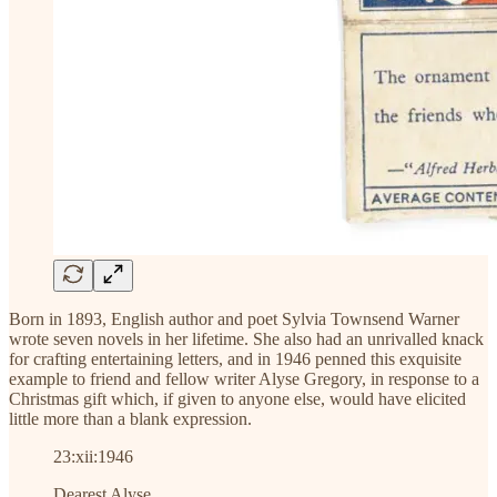
Born in 1893, English author and poet Sylvia Townsend Warner
wrote seven novels in her lifetime. She also had an unrivalled knack
for crafting entertaining letters, and in 1946 penned this exquisite
example to friend and fellow writer Alyse Gregory, in response to a
Christmas gift which, if given to anyone else, would have elicited
little more than a blank expression.
23:xii:1946
Dearest Alyse,