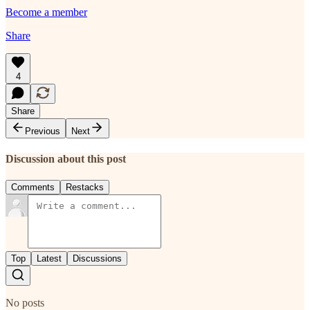
Become a member
Share
4
Share
Previous
Next
Discussion about this post
Comments
Restacks
Top
Latest
Discussions
No posts