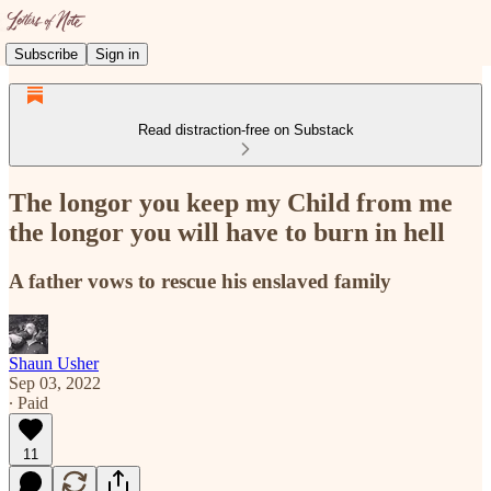
Subscribe
Sign in
Read distraction-free on Substack
The longor you keep my Child from me
the longor you will have to burn in hell
A father vows to rescue his enslaved family
Shaun Usher
Sep 03, 2022
∙ Paid
11