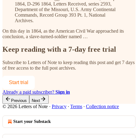
1864, D-296 1864, Letters Received, series 2593,
Department of the Missouri, U.S. Army Continental
Commands, Record Group 393 Pt. 1, National
Archives.
On this day in 1864, as the American Civil War approached its
conclusion, a slave-turned-soldier named …
Keep reading with a 7-day free trial
Subscribe to
Letters of Note
to keep reading this post and get 7 days
of free access to the full post archives.
Start trial
Already a paid subscriber?
Sign in
Previous
Next
© 2026 Letters of Note
·
Privacy
∙
Terms
∙
Collection notice
Start your Substack