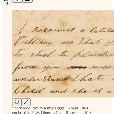
3
Spotswood Rice to Kittey Diggs, [3 Sept. 1864],
enclosed in F. W. Diggs to Genl. Rosecrans, 10 Sept.