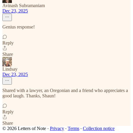
Avinash Subramaniam
Dec 23, 2025
Genius response!
Reply
Share
Lindsay
Dec 23, 2025
Shared with a lawyer, an Oregonian and a friend who appreciates a
good laugh. Thanks, Shaun!
Reply
Share
© 2026 Letters of Note
·
Privacy
∙
Terms
∙
Collection notice