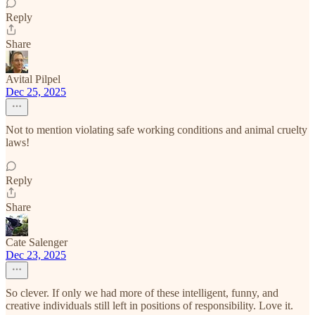
Reply
Share
Avital Pilpel
Dec 25, 2025
Not to mention violating safe working conditions and animal cruelty
laws!
Reply
Share
Cate Salenger
Dec 23, 2025
So clever. If only we had more of these intelligent, funny, and
creative individuals still left in positions of responsibility. Love it.