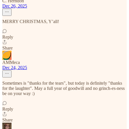
C. Herndon
Dec 26, 2025
MERRY CHRISTMAS, Y’all!
Reply
Share
AMMeca
Dec 24, 2025
Sometimes is "thanks for the tears", but today is definitely "thanks
for the laughter". May a full year of goodwill and no grinch-es-ness
be on your way :)
Reply
Share