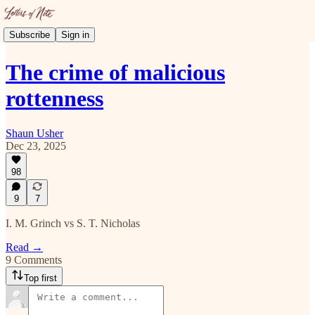
Subscribe
Sign in
The crime of malicious
rottenness
Shaun Usher
Dec 23, 2025
98
9
7
I. M. Grinch vs S. T. Nicholas
Read →
9 Comments
Top first