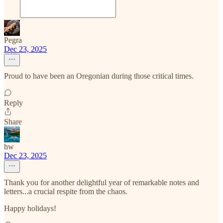
Pegra
Dec 23, 2025
Proud to have been an Oregonian during those critical times.
Reply
Share
hw
Dec 23, 2025
Thank you for another delightful year of remarkable notes and
letters...a crucial respite from the chaos.
Happy holidays!