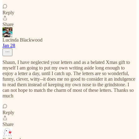
Reply
Share
Lucinda Blackwood
Jan 28
Shaun, I have neglected your letters and as a belated Xmas gift to
myself I am going to put my own writing aside long enough to
enjoy a letter a day, until I catch up. The letters are so wonderful,
funny, clever, witty--it does me no good to consider it an indulgence
to read them instead of keeping my own nose to the grindstone. I
can not hope to match the charm of most of these letters. Thanks so
much
Reply
Share