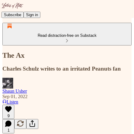
Subscribe
Sign in
Read distraction-free on Substack
The Ax
Charles Schulz writes to an irritated Peanuts fan
Shaun Usher
Sep 01, 2022
Listen
9
1