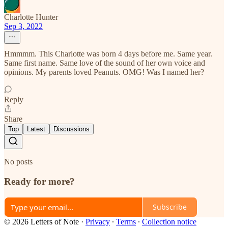
Charlotte Hunter
Sep 3, 2022
Hmmmm. This Charlotte was born 4 days before me. Same year.
Same first name. Same love of the sound of her own voice and
opinions. My parents loved Peanuts. OMG! Was I named her?
Reply
Share
Top
Latest
Discussions
No posts
Ready for more?
Subscribe
© 2026 Letters of Note
·
Privacy
∙
Terms
∙
Collection notice