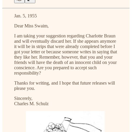
Jan. 5, 1955
Dear Miss Swaim,
I am taking your suggestion regarding Charlotte Braun
and will eventually discard her. If she appears anymore
it will be in strips that were already completed before I
got your letter or because someone writes in saying that
they like her. Remember, however, that you and your
friends will have the death of an innocent child on your
conscience. Are you prepared to accept such
responsibility?
Thanks for writing, and I hope that future releases will
please you.
Sincerely,
Charles M. Schulz