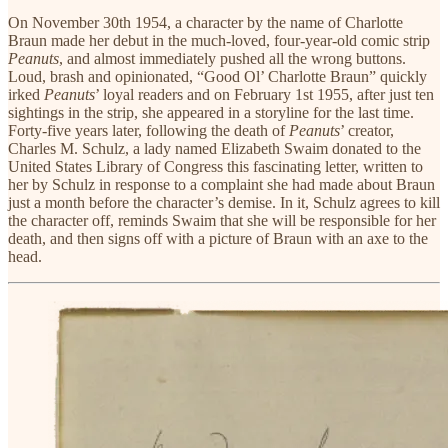
On November 30th 1954, a character by the name of Charlotte
Braun made her debut in the much-loved, four-year-old comic strip
Peanuts
, and almost immediately pushed all the wrong buttons.
Loud, brash and opinionated, “Good Ol’ Charlotte Braun” quickly
irked
Peanuts
’ loyal readers and on February 1st 1955, after just ten
sightings in the strip, she appeared in a storyline for the last time.
Forty-five years later, following the death of
Peanuts
’ creator,
Charles M. Schulz, a lady named Elizabeth Swaim donated to the
United States Library of Congress this fascinating letter, written to
her by Schulz in response to a complaint she had made about Braun
just a month before the character’s demise. In it, Schulz agrees to kill
the character off, reminds Swaim that she will be responsible for her
death, and then signs off with a picture of Braun with an axe to the
head.