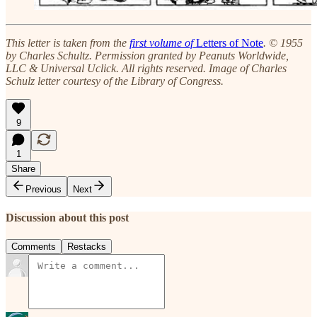
This letter is taken from the
first volume of
Letters of Note
. © 1955
by Charles Schultz. Permission granted by Peanuts Worldwide,
LLC & Universal Uclick. All rights reserved. Image of Charles
Schulz letter courtesy of the Library of Congress.
9
1
Share
Previous
Next
Discussion about this post
Comments
Restacks