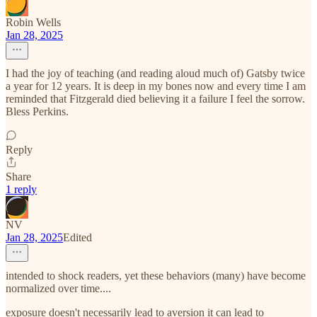
Robin Wells
Jan 28, 2025
I had the joy of teaching (and reading aloud much of) Gatsby twice
a year for 12 years. It is deep in my bones now and every time I am
reminded that Fitzgerald died believing it a failure I feel the sorrow.
Bless Perkins.
Reply
Share
1 reply
NV
Jan 28, 2025
Edited
intended to shock readers, yet these behaviors (many) have become
normalized over time....
exposure doesn't necessarily lead to aversion it can lead to