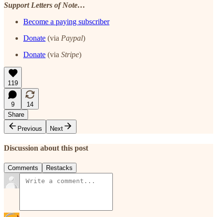
Support Letters of Note…
Become a paying subscriber
Donate
(via
Paypal
)
Donate
(via
Stripe
)
119
9
14
Share
Previous
Next
Discussion about this post
Comments
Restacks