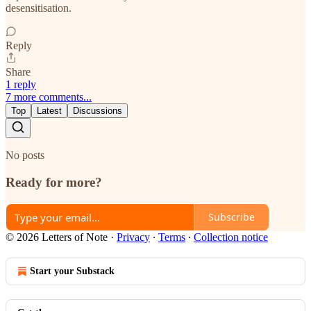
desensitisation.
Reply
Share
1 reply
7 more comments...
Top
Latest
Discussions
No posts
Ready for more?
Subscribe
© 2026 Letters of Note
·
Privacy
∙
Terms
∙
Collection notice
Start your Substack