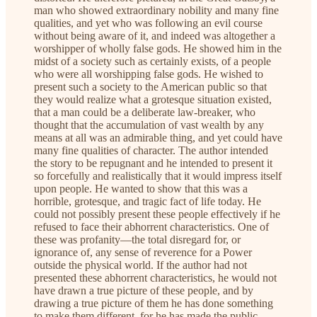
man who showed extraordinary nobility and many fine
qualities, and yet who was following an evil course
without being aware of it, and indeed was altogether a
worshipper of wholly false gods. He showed him in the
midst of a society such as certainly exists, of a people
who were all worshipping false gods. He wished to
present such a society to the American public so that
they would realize what a grotesque situation existed,
that a man could be a deliberate law-breaker, who
thought that the accumulation of vast wealth by any
means at all was an admirable thing, and yet could have
many fine qualities of character. The author intended
the story to be repugnant and he intended to present it
so forcefully and realistically that it would impress itself
upon people. He wanted to show that this was a
horrible, grotesque, and tragic fact of life today. He
could not possibly present these people effectively if he
refused to face their abhorrent characteristics. One of
these was profanity—the total disregard for, or
ignorance of, any sense of reverence for a Power
outside the physical world. If the author had not
presented these abhorrent characteristics, he would not
have drawn a true picture of these people, and by
drawing a true picture of them he has done something
to make them different, for he has made the public