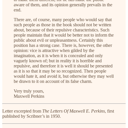
aware of them, and its opinion generally prevails in the
end.
There are, of course, many people who would say that
such people as those in the book should not be written
about, because of their repulsive characteristics. Such
people maintain that it would be better not to inform the
public about evil or unpleasantness. Certainly this
position has a strong case. There is, however, the other
opinion: vice is attractive when gilded by the
imagination, as it is when it is concealed and only
vaguely known of; but in reality it is horrible and
repulsive, and therefore it is well it should be presented
as it is so that it may be so recognized. Then people
would hate it, and avoid it, but otherwise they may well
be drawn to it on account of its false charm.
Very truly yours,
Maxwell Perkins
Letter excerpted from
The Letters Of Maxwell E. Perkins
, first
published by Scribner’s in 1950.