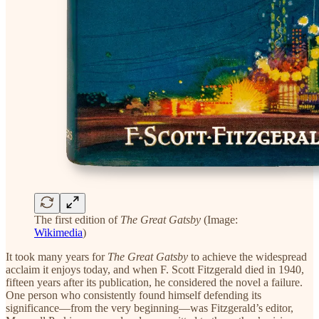
The first edition of
The Great Gatsby
(Image:
Wikimedia
)
It took many years for
The Great Gatsby
to achieve the widespread
acclaim it enjoys today, and when F. Scott Fitzgerald died in 1940,
fifteen years after its publication, he considered the novel a failure.
One person who consistently found himself defending its
significance—from the very beginning—was Fitzgerald’s editor,