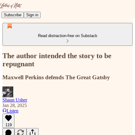
Subscribe
Sign in
Read distraction-free on Substack
The author intended the story to be
repugnant
Maxwell Perkins defends The Great Gatsby
Shaun Usher
Jan 28, 2025
Listen
119