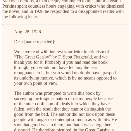
Maxwell Perkins, a man deeply committed to the author’s vision.
Perkins spent countless hours engaging with critics who dismissed
the novel, and in 1928 he responded to a disappointed reader with
the following letter.
Aug. 28, 1928
Dear [name redacted]:
We have read with interest your letter in criticism of
“The Great Gatsby” by F. Scott Fitzgerald, and we
thank you for it. Probably if you had read the book
through, you would not have felt any the less
repugnance to it, but you would no doubt have grasped
its underlying motive, which is by no means opposed to
your own point of view.
The author was prompted to write this book by
surveying the tragic situation of many people because
of the utter confusion of ideals into which they have
fallen, with the result that they cannot distinguish the
good from the bad. The author did not look upon these
people with anger or contempt so much as with pity. He
saw that good was in them, but that it was altogether
distorted. He therefore pictured, in the Great Gatsby, a