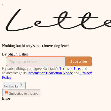
Nothing but history's most interesting letters.
By Shaun Usher
Subscribe
By subscribing, you agree Substack's
Terms of Use
, and
acknowledge its
Information Collection Notice
and
Privacy
Policy
.
No thanks
Subscribe in the app
Error