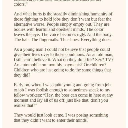
colors.”
And what hurts is the steadily diminishing humanity of
those fighting to hold jobs they don’t want but fear the
alternative worse. People simply empty out. They are
bodies with fearful and obedient minds. The color
leaves the eye. The voice becomes ugly. And the body.
The hair. The fingernails. The shoes. Everything does.
As a young man I could not believe that people could
give their lives over to those conditions. As an old man,
I still can’t believe it. What do they do it for? Sex? TV?
An automobile on monthly payments? Or children?
Children who are just going to do the same things that
they did?
Early on, when I was quite young and going from job
to job I was foolish enough to sometimes speak to my
fellow workers: “Hey, the boss can come in here at any
moment and lay all of us off, just like that, don’t you
realize that?”
They would just look at me. I was posing something
that they didn’t want to enter their minds.