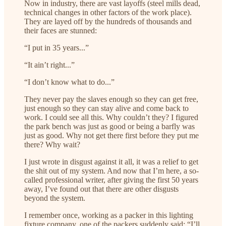
Now in industry, there are vast layoffs (steel mills dead,
technical changes in other factors of the work place).
They are layed off by the hundreds of thousands and
their faces are stunned:
“I put in 35 years...”
“It ain’t right...”
“I don’t know what to do...”
They never pay the slaves enough so they can get free,
just enough so they can stay alive and come back to
work. I could see all this. Why couldn’t they? I figured
the park bench was just as good or being a barfly was
just as good. Why not get there first before they put me
there? Why wait?
I just wrote in disgust against it all, it was a relief to get
the shit out of my system. And now that I’m here, a so-
called professional writer, after giving the first 50 years
away, I’ve found out that there are other disgusts
beyond the system.
I remember once, working as a packer in this lighting
fixture company, one of the packers suddenly said: “I’ll