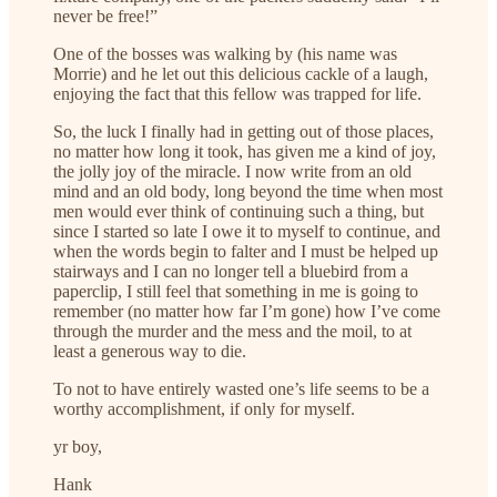
never be free!”
One of the bosses was walking by (his name was
Morrie) and he let out this delicious cackle of a laugh,
enjoying the fact that this fellow was trapped for life.
So, the luck I finally had in getting out of those places,
no matter how long it took, has given me a kind of joy,
the jolly joy of the miracle. I now write from an old
mind and an old body, long beyond the time when most
men would ever think of continuing such a thing, but
since I started so late I owe it to myself to continue, and
when the words begin to falter and I must be helped up
stairways and I can no longer tell a bluebird from a
paperclip, I still feel that something in me is going to
remember (no matter how far I’m gone) how I’ve come
through the murder and the mess and the moil, to at
least a generous way to die.
To not to have entirely wasted one’s life seems to be a
worthy accomplishment, if only for myself.
yr boy,
Hank