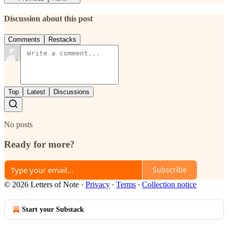
Discussion about this post
Comments
Restacks
Top
Latest
Discussions
No posts
Ready for more?
Subscribe
© 2026 Letters of Note
·
Privacy
∙
Terms
∙
Collection notice
Start your Substack