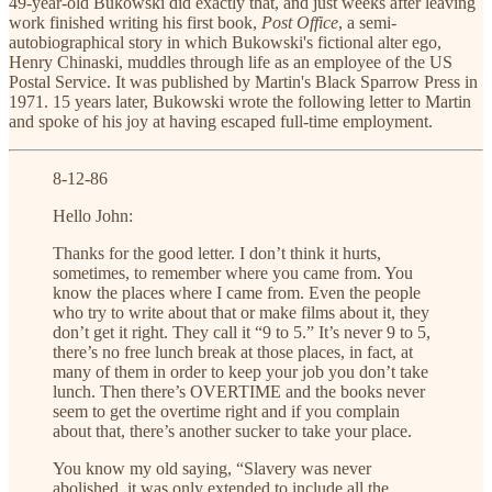
49-year-old Bukowski did exactly that, and just weeks after leaving
work finished writing his first book,
Post Office
, a semi-
autobiographical story in which Bukowski's fictional alter ego,
Henry Chinaski, muddles through life as an employee of the US
Postal Service. It was published by Martin's Black Sparrow Press in
1971. 15 years later, Bukowski wrote the following letter to Martin
and spoke of his joy at having escaped full-time employment.
8-12-86
Hello John:
Thanks for the good letter. I don’t think it hurts,
sometimes, to remember where you came from. You
know the places where I came from. Even the people
who try to write about that or make films about it, they
don’t get it right. They call it “9 to 5.” It’s never 9 to 5,
there’s no free lunch break at those places, in fact, at
many of them in order to keep your job you don’t take
lunch. Then there’s OVERTIME and the books never
seem to get the overtime right and if you complain
about that, there’s another sucker to take your place.
You know my old saying, “Slavery was never
abolished, it was only extended to include all the