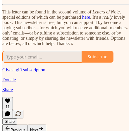
This letter can be found in the second volume of
Letters of Note
,
special editions of which can be purchased
here
. It’s a
really
lovely
book. This newsletter is free, but you can support it by become a
paying subscriber—for which you will receive additional ‘members-
only’ emails—or by gifting a subscription to someone else, or by
donating, or simply by sharing the newsletter with friends. Options
are below, all of which help. Thanks x
Subscribe
Give a gift subscription
Donate
Share
11
Share
Previous
Next