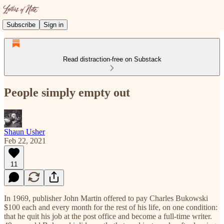
Subscribe
Sign in
Read distraction-free on Substack
People simply empty out
Shaun Usher
Feb 22, 2021
11
In 1969, publisher John Martin offered to pay Charles Bukowski
$100 each and every month for the rest of his life, on one condition:
that he quit his job at the post office and become a full-time writer.