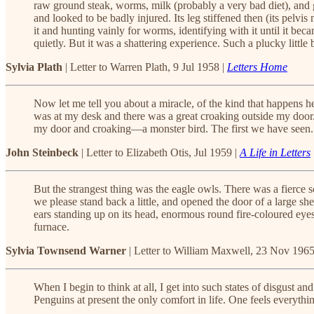
raw ground steak, worms, milk (probably a very bad diet), and go
and looked to be badly injured. Its leg stiffened then (its pelv
it and hunting vainly for worms, identifying with it until it beca
quietly. But it was a shattering experience. Such a plucky little bit
Sylvia Plath
| Letter to Warren Plath, 9 Jul 1958 |
Letters Home
Now let me tell you about a miracle, of the kind that happens h
was at my desk and there was a great croaking outside my door.
my door and croaking—a monster bird. The first we have seen. No
John Steinbeck
| Letter to Elizabeth Otis, Jul 1959 |
A Life in Letters
But the strangest thing was the eagle owls. There was a fierc
we please stand back a little, and opened the door of a large shed
ears standing up on its head, enormous round fire-coloured eyes—
furnace.
Sylvia Townsend Warner
| Letter to William Maxwell, 23 Nov 1965
When I begin to think at all, I get into such states of disgust a
Penguins at present the only comfort in life. One feels everyth