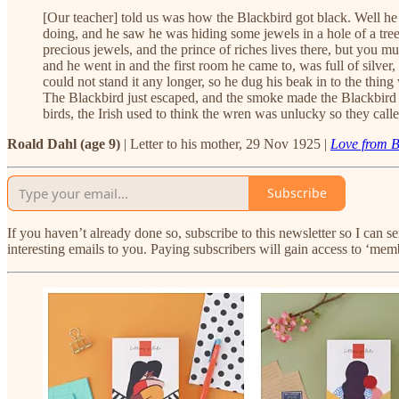
[Our teacher] told us was how the Blackbird got black. Well he
doing, and he saw he was hiding some jewels in a hole of a tree. 
precious jewels, and the prince of riches lives there, but you 
and he went in and the first room he came to, was full of silver,
could not stand it any longer, so he dug his beak in to the thin
The Blackbird just escaped, and the smoke made the Blackbird b
birds, the Irish used to think the wren was unlucky so they called
Roald Dahl (age 9)
| Letter to his mother, 29 Nov 1925 |
Love from 
Subscribe
If you haven’t already done so, subscribe to this newsletter so I can 
interesting emails to you. Paying subscribers will gain access to ‘mem