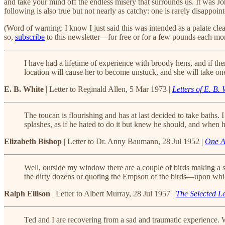
and take your mind off the endless misery that surrounds us. It was J
following is also true but not nearly as catchy: one is rarely disappo
(Word of warning: I know I just said this was intended as a palate cle
so,
subscribe
to this newsletter—for free or for a few pounds each mon
I have had a lifetime of experience with broody hens, and if t
location will cause her to become unstuck, and she will take on
E. B. White
| Letter to Reginald Allen, 5 Mar 1973 |
Letters of E. B. 
The toucan is flourishing and has at last decided to take baths. 
splashes, as if he hated to do it but knew he should, and when h
Elizabeth Bishop
| Letter to Dr. Anny Baumann, 28 Jul 1952 |
One Ar
Well, outside my window there are a couple of birds making a sou
the dirty dozens or quoting the Empson of the birds—upon which 
Ralph Ellison
| Letter to Albert Murray, 28 Jul 1957 |
The Selected Le
Ted and I are recovering from a sad and traumatic experience. We