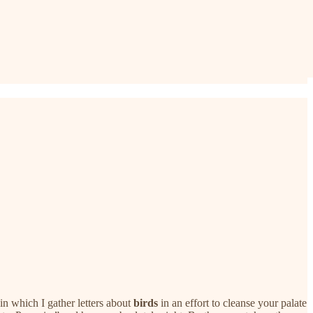
in which I gather letters about
birds
in an effort to cleanse your palate