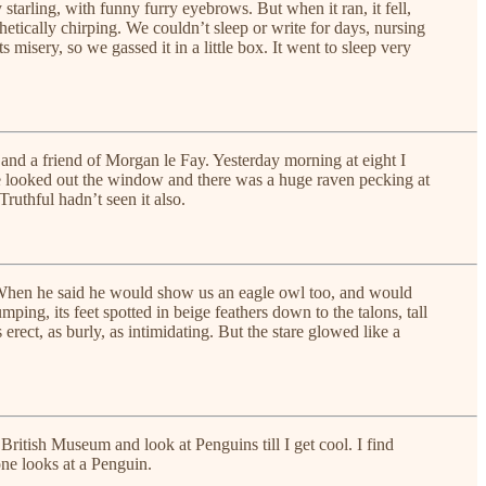
tarling, with funny furry eyebrows. But when it ran, it fell,
hetically chirping. We couldn’t sleep or write for days, nursing
s misery, so we gassed it in a little box. It went to sleep very
 and a friend of Morgan le Fay. Yesterday morning at eight I
She looked out the window and there was a huge raven pecking at
ruthful hadn’t seen it also.
. When he said he would show us an eagle owl too, and would
mping, its feet spotted in beige feathers down to the talons, tall
rect, as burly, as intimidating. But the stare glowed like a
 British Museum and look at Penguins till I get cool. I find
one looks at a Penguin.