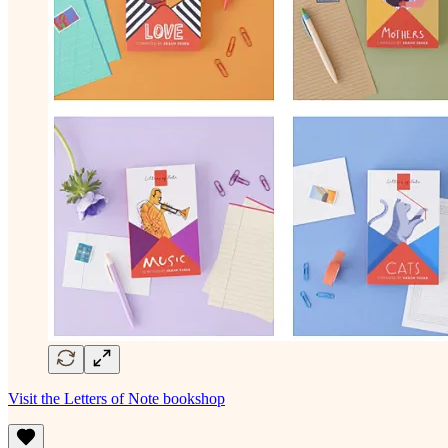
Visit the Letters of Note bookshop