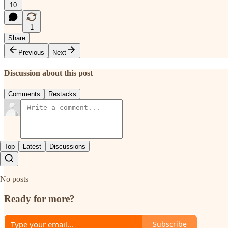
10
1
Share
Previous
Next
Discussion about this post
Comments
Restacks
Top
Latest
Discussions
No posts
Ready for more?
Subscribe