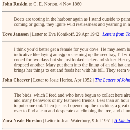
John Ruskin
to C. E. Norton, 4 Nov 1860
Boats are tooting in the harbour again as I stand outside to pa
coming or going, they ignite wild restlessness and yearning i
Tove Jansson
| Letter to Eva Konikoff, 29 Apr 1942 |
Letters from T
I think you’d better get a female for your dove. He may seem 
indicative like laying an egg or cleaning up the seedtray, I’ll
cooed for two days but she just looked sicker and sicker. Her e
dropped another. Mary put them into the lining of an old hat a
brings her things to eat and feeds her with his bill. They seem 
John Cheever
| Letter to Josie Herbst, Apr 1952 |
The Letters of Joh
The birds, which I feed and who have begun to collect here alre
and many behaviors of my feathered friends. Less than an hour a
to put some out. Then just as I opened up the machine, a great
over to find a lean and desperate cat climbing the tree, and chun
Zora Neale Hurston
| Letter to Jean Waterbury, 9 Jul 1951 |
A Life in