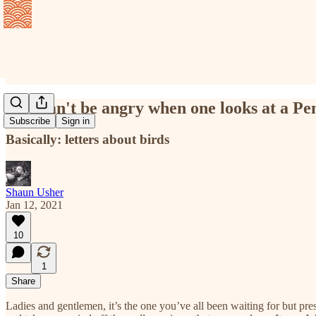
One can't be angry when one looks at a Pe
Subscribe
Sign in
Basically: letters about birds
Shaun Usher
Jan 12, 2021
10
1
Share
Ladies and gentlemen, it’s the one you’ve all been waiting for but pre