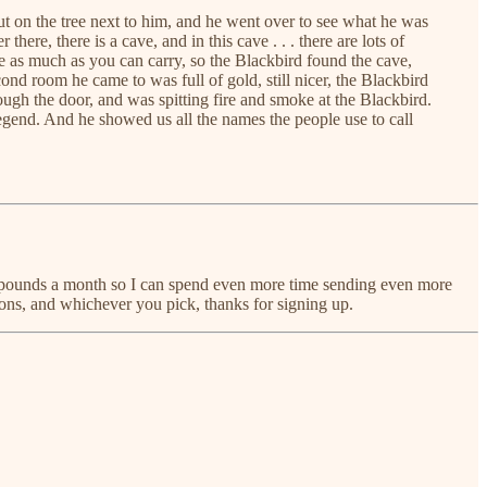
t on the tree next to him, and he went over to see what he was
re, there is a cave, and in this cave . . . there are lots of
ve as much as you can carry, so the Blackbird found the cave,
cond room he came to was full of gold, still nicer, the Blackbird
rough the door, and was spitting fire and smoke at the Blackbird.
egend. And he showed us all the names the people use to call
 few pounds a month so I can spend even more time sending even more
ions, and whichever you pick, thanks for signing up.