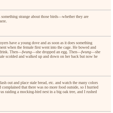
e’s something strange about those birds—whether they are
here.
Boyers have a young dove and as soon as it does something
stment when the female first went into the cage. He bowed and
r drink. Then—
fwung
—she dropped an egg. Then—
fwung
—she
he male scolded and walked up and down on her back but now he
dash out and place stale bread, etc. and watch the many colors
d complained that there was no more food outside, so I hurried
s raiding a mocking-bird nest in a big oak tree, and I rushed