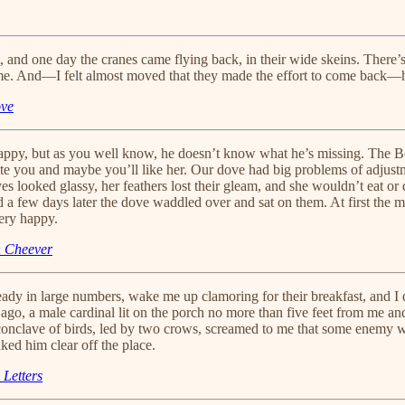
int, and one day the cranes came flying back, in their wide skeins. Ther
n me. And—I felt almost moved that they made the effort to come back—
ove
happy, but as you well know, he doesn’t know what he’s missing. The 
 write you and maybe you’ll like her. Our dove had big problems of adju
yes looked glassy, her feathers lost their gleam, and she wouldn’t eat o
nd a few days later the dove waddled over and sat on them. At first t
very happy.
n Cheever
ady in large numbers, wake me up clamoring for their breakfast, and I 
go, a male cardinal lit on the porch no more than five feet from me an
 conclave of birds, led by two crows, screamed to me that some enemy wa
ked him clear off the place.
 Letters