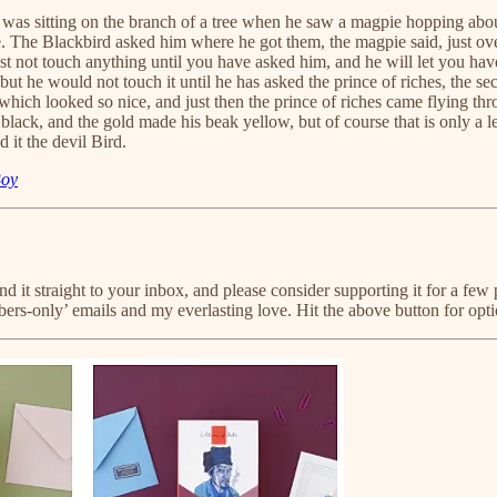
 was sitting on the branch of a tree when he saw a magpie hopping abou
The Blackbird asked him where he got them, the magpie said, just over the
must not touch anything until you have asked him, and he will let you ha
 but he would not touch it until he has asked the prince of riches, the se
g which looked so nice, and just then the prince of riches came flying th
lack, and the gold made his beak yellow, but of course that is only a l
 it the devil Bird.
Boy
send it straight to your inbox, and please consider supporting it for a
bers-only’ emails and my everlasting love. Hit the above button for opt