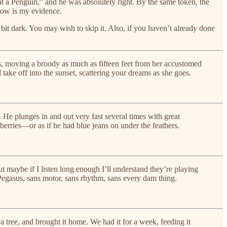
at a Penguin,” and he was absolutely right. By the same token, the
elow is my evidence.
 bit dark. You may wish to skip it. Also, if you haven’t already done
es, moving a broody as much as fifteen feet from her accustomed
ake off into the sunset, scattering your dreams as she goes.
s. He plunges in and out very fast several times with great
berries—or as if he had blue jeans on under the feathers.
ut maybe if I listen long enough I’ll understand they’re playing
 Pegasus, sans motor, sans rhythm, sans every dam thing.
a tree, and brought it home. We had it for a week, feeding it