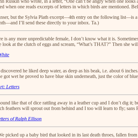
ohn Ruskin who wrote, in a letter, “One can’t be angry when one looks 
inted when one reads excerpts of letters in which birds are mentioned. B
anser, but the Sylvia Plath excerpt—4th entry on the following list—is a
th—and I’ll send these directly to your inbox. Ta.)
here is any more unpredictable female, I don’t know what it is. Sometim
e look at the clutch of eggs and scream, “What’s THAT?” Then she will t
White
I discovered he liked deep water, as deep as his beak, i.e. about 6 inche
e got wet he proved to have blue skin underneath, just the color of blue
t: Letters
nd like that of dice rattling away in a leather cup and I don’t dig it; b
feathers will sprout out from behind and I too will learn to fly; sans
tters of Ralph Ellison
 picked up a baby bird that looked in its last death throes, fallen from 