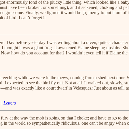
t enormously fond of the plucky little thing, which looked like a baby s
is must have been broken, or something), and it sickened, choking and pat
me gruesome. Finally, we figured it would be [a] mercy to put it out of it
 of bird. I can’t forget it.
ere. Day before yesterday I was writing about a raven, quite a character
 I thought it was a giant frog. It awakened Elaine sleeping upstairs. 
w how do you account for that? I wouldn’t even tell it if Elaine the T
e screeching while we were in the mews, coming from a shed next door
, I expected to see the bird fly out. Not at all. It walked out, slowly, stu
and was exactly like a court dwarf in Velasquez: Just about as tall, as e
 |
Letters
nd fury at the way the mob is going on that I choke; and have to go to the
ing in the world so sympathetically ridiculous, one can't be angry when 