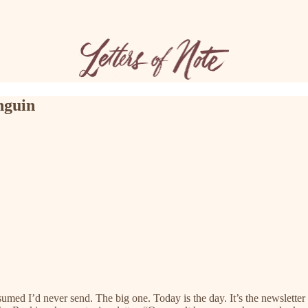
nguin
sumed I’d never send. The big one. Today is the day. It’s the newsletter 