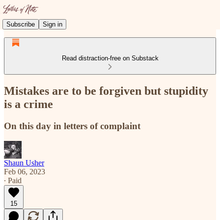
Subscribe
Sign in
Read distraction-free on Substack
Mistakes are to be forgiven but stupidity
is a crime
On this day in letters of complaint
Shaun Usher
Feb 06, 2023
∙ Paid
15