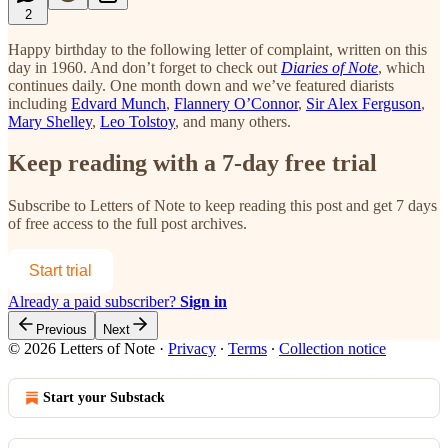
2
Happy birthday to the following letter of complaint, written on this
day in 1960. And don’t forget to check out
Diaries of Note
, which
continues daily. One month down and we’ve featured diarists
including
Edvard Munch
,
Flannery O’Connor
,
Sir Alex Ferguson
,
Mary Shelley
,
Leo Tolstoy
, and many others.
Keep reading with a 7-day free trial
Subscribe to
Letters of Note
to keep reading this post and get 7 days
of free access to the full post archives.
Start trial
Already a paid subscriber?
Sign in
Previous
Next
© 2026 Letters of Note
·
Privacy
∙
Terms
∙
Collection notice
Start your Substack