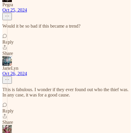
Pegra
Oct 25, 2024
Would it be so bad if this became a trend?
Reply
Share
JarieLyn
Oct 26, 2024
This is fabulous. I wonder if they ever found out who the thief was.
In any case, it was for a good cause.
Reply
Share