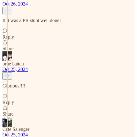
Oct 26, 2024
If it was a PR stunt well done!
Reply
Share
prue batten
Oct 25, 2024
Glorious!!!!
Reply
Share
Cate Salenger
Oct 25, 2024