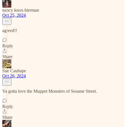
nancy knox-bierman
Oct 25, 2024
agreed!!
Reply
Share
Sue Cauhape
Oct 26, 2024
Ya gotta love the Muppet Monsters of Sesame Street.
Reply
Share