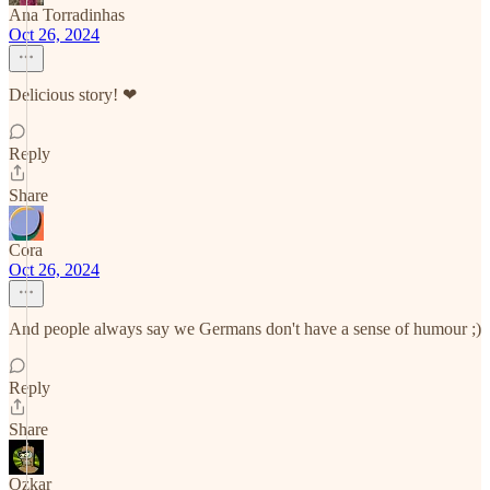
Ana Torradinhas
Oct 26, 2024
Delicious story! ❤
Reply
Share
Cora
Oct 26, 2024
And people always say we Germans don't have a sense of humour ;)
Reply
Share
Ozkar