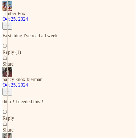
Timber Fox
Oct 25, 2024
Best thing I've read all week.
Reply (1)
Share
nancy knox-bierman
Oct 25, 2024
ditto!! I needed this!!
Reply
Share