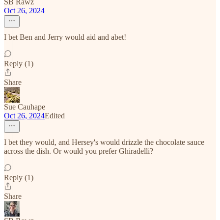
SB Rawz
Oct 26, 2024
I bet Ben and Jerry would aid and abet!
Reply (1)
Share
Sue Cauhape
Oct 26, 2024
Edited
I bet they would, and Hersey's would drizzle the chocolate sauce
across the dish. Or would you prefer Ghiradelli?
Reply (1)
Share