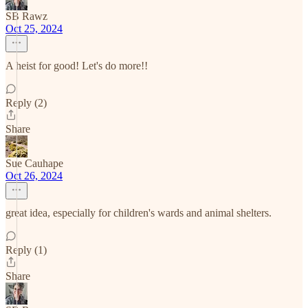
SB Rawz
Oct 25, 2024
A heist for good! Let's do more!!
Reply (2)
Share
Sue Cauhape
Oct 26, 2024
great idea, especially for children's wards and animal shelters.
Reply (1)
Share