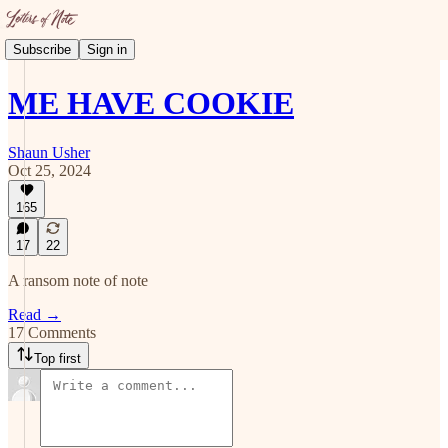
Subscribe
Sign in
ME HAVE COOKIE
Shaun Usher
Oct 25, 2024
165
17
22
A ransom note of note
Read →
17 Comments
Top first