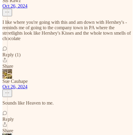
SB Rawz
Oct 26, 2024
I like where you're going with this and am down with Hershey's -
reminds me of going to the company town in PA where the
streetlights look like Hershey's Kisses and the whole town smells of
chocolate
Reply (1)
Share
Sue Cauhape
Oct 26, 2024
Sounds like Heaven to me.
Reply
Share