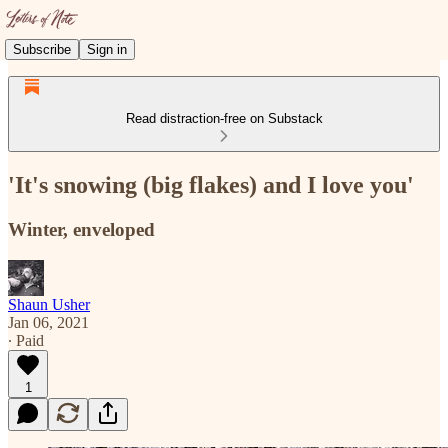
Subscribe
Sign in
Read distraction-free on Substack
'It's snowing (big flakes) and I love you'
Winter, enveloped
Shaun Usher
Jan 06, 2021
∙ Paid
1