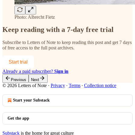
Photo: Albrecht Fietz
Keep reading with a 7-day free trial
Subscribe to
Letters of Note
to keep reading this post and get 7 days
of free access to the full post archives.
Start trial
Already a paid subscriber?
Sign in
Previous
Next
© 2026 Letters of Note
·
Privacy
∙
Terms
∙
Collection notice
Start your Substack
Get the app
Substack
is the home for great culture