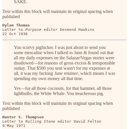
SAKE.
Text within this block will maintain its original spacing when
published
Dylan Thomas
Letter to 
Purpose
 editor Desmond Hawkins

22 Oct 1936
You scurvy pigfucker. I was just about to send you
some mescaline when I talked to Jann & found out that
all my daily expenses on the Salazar/Vegas stories were
disallowed—for reasons of gross excess & irresponsible
outlay. That $500 you sent wasn't for my expenses at
all, it was my fucking
June retainer
, which means I was
spending my own money all that time.
Yes—for all those coconuts, for that hammer, all those
lightbulbs, the White Whale. You treacherous pig.
Text within this block will maintain its original spacing when
published
Hunter S. Thompson
Letter to 
Rolling Stone
 editor David Felton
