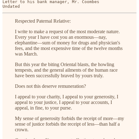
Letter to his bank manager, Mr. Coombes

Undated
Respected Paternal Relative:
I write to make a request of the most moderate nature.
Every year I have cost you an enormous—nay,
elephantine—sum of money for drugs and physician's
fees, and the most expensive time of the twelve months
was March.
But this year the biting Oriental blasts, the howling
tempests, and the general ailments of the human race
have been successfully braved by yours truly.
Does not this deserve remuneration?
I appeal to your charity, I appeal to your generosity, I
appeal to your justice, I appeal to your accounts, I
appeal, in fine, to your purse.
My sense of generosity forbids the receipt of more—my
sense of justice forbids the receipt of less—than half a
crown.