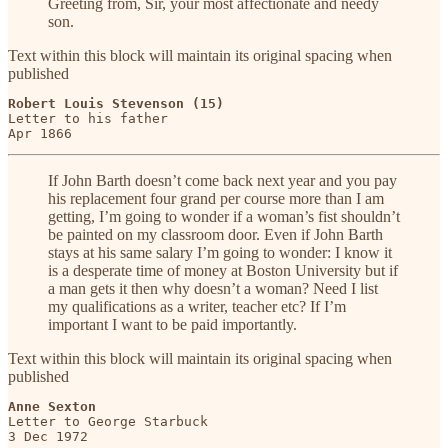
Greeting from, Sir, your most affectionate and needy
son.
Text within this block will maintain its original spacing when
published
Robert Louis Stevenson (15)
Letter to his father

Apr 1866
If John Barth doesn’t come back next year and you pay
his replacement four grand per course more than I am
getting, I’m going to wonder if a woman’s fist shouldn’t
be painted on my classroom door. Even if John Barth
stays at his same salary I’m going to wonder: I know it
is a desperate time of money at Boston University but if
a man gets it then why doesn’t a woman? Need I list
my qualifications as a writer, teacher etc? If I’m
important I want to be paid importantly.
Text within this block will maintain its original spacing when
published
Anne Sexton
Letter to George Starbuck

3 Dec 1972