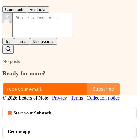
Comments
Restacks
Top
Latest
Discussions
No posts
Ready for more?
Subscribe
© 2026 Letters of Note
·
Privacy
∙
Terms
∙
Collection notice
Start your Substack
Get the app