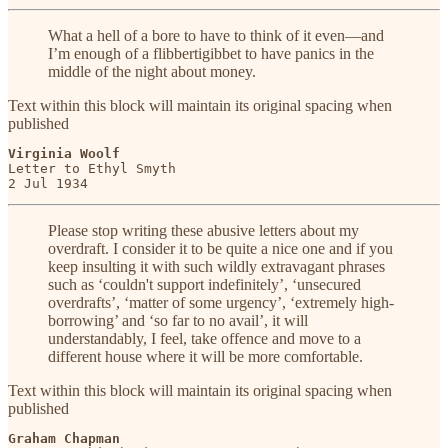
What a hell of a bore to have to think of it even—and
I’m enough of a flibbertigibbet to have panics in the
middle of the night about money.
Text within this block will maintain its original spacing when
published
Virginia Woolf
Letter to Ethyl Smyth

2 Jul 1934
Please stop writing these abusive letters about my
overdraft. I consider it to be quite a nice one and if you
keep insulting it with such wildly extravagant phrases
such as ‘couldn't support indefinitely’, ‘unsecured
overdrafts’, ‘matter of some urgency’, ‘extremely high-
borrowing’ and ‘so far to no avail’, it will
understandably, I feel, take offence and move to a
different house where it will be more comfortable.
Text within this block will maintain its original spacing when
published
Graham Chapman