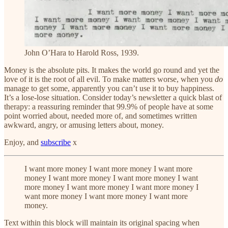
John O’Hara to Harold Ross, 1939.
Money is the absolute pits. It makes the world go round and yet the
love of it is the root of all evil. To make matters worse, when you
do
manage to get some, apparently you can’t use it to buy happiness.
It’s a lose-lose situation. Consider today’s newsletter a quick blast of
therapy: a reassuring reminder that 99.9% of people have at some
point worried about, needed more of, and sometimes written
awkward, angry, or amusing letters about, money.
Enjoy, and
subscribe
x
I want more money I want more money I want more
money I want more money I want more money I want
more money I want more money I want more money I
want more money I want more money I want more
money.
Text within this block will maintain its original spacing when