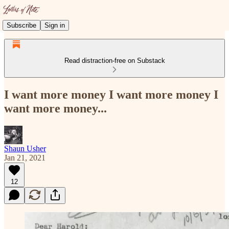
Subscribe
Sign in
Read distraction-free on Substack
I want more money I want more money I
want more money...
Shaun Usher
Jan 21, 2021
12