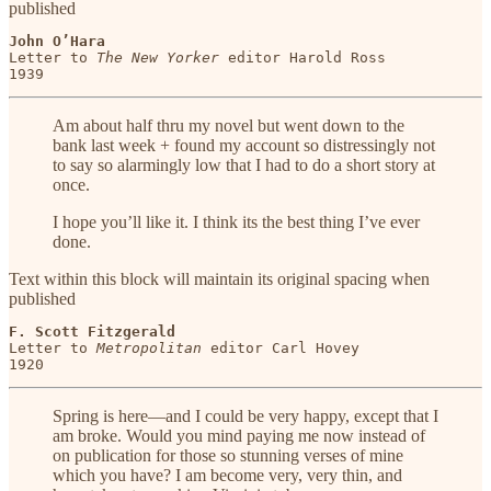
published
John O’Hara
Letter to 
The New Yorker
 editor Harold Ross

1939
Am about half thru my novel but went down to the
bank last week + found my account so distressingly not
to say so alarmingly low that I had to do a short story at
once.
I hope you’ll like it. I think its the best thing I’ve ever
done.
Text within this block will maintain its original spacing when
published
F. Scott Fitzgerald
Letter to 
Metropolitan
 editor Carl Hovey

1920
Spring is here—and I could be very happy, except that I
am broke. Would you mind paying me now instead of
on publication for those so stunning verses of mine
which you have? I am become very, very thin, and