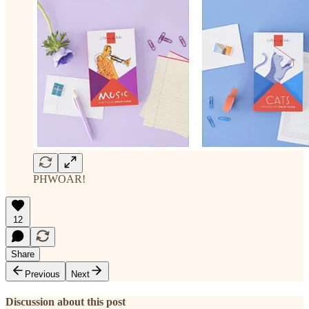
PHWOAR!
12
Share
Previous
Next
Discussion about this post