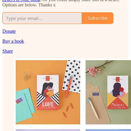
Options are below. Thanks x
Subscribe
Donate
Buy a book
Share