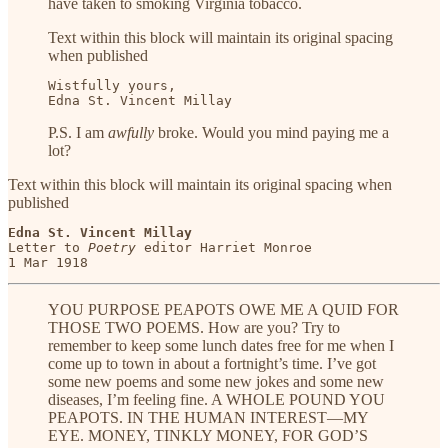
have taken to smoking Virginia tobacco.
Text within this block will maintain its original spacing
when published
Wistfully yours, 

Edna St. Vincent Millay
P.S. I am
awfully
broke. Would you mind paying me a
lot?
Text within this block will maintain its original spacing when
published
Edna St. Vincent Millay
Letter to 
Poetry
 editor Harriet Monroe

1 Mar 1918
YOU PURPOSE PEAPOTS OWE ME A QUID FOR
THOSE TWO POEMS. How are you? Try to
remember to keep some lunch dates free for me when I
come up to town in about a fortnight’s time. I’ve got
some new poems and some new jokes and some new
diseases, I’m feeling fine. A WHOLE POUND YOU
PEAPOTS. IN THE HUMAN INTEREST—MY
EYE. MONEY, TINKLY MONEY, FOR GOD’S