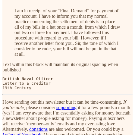
I am in receipt of your “Final Demand” for payment of
my account. I have to inform you that my normal
practice concerning the settlement of debts is to place
all of my bills in a hat once a month, from which I draw
out two or three for payment. I have followed this
procedure with regard to your bill. However, if I
receive another letter from you, Sir, the tone of which I
consider to be rude, your bill will not be put in the hat
at all.
Text within this block will maintain its original spacing when
published
British Naval Officer
Letter to a creditor

19th Century
I love sending out this newsletter but it can be time-consuming.
If
you’re able,
please consider
supporting
it for a few pounds a month
(yes! I am
very
aware that I’m essentially asking for money beneath
a newsletter about people asking for money). Paying subscribers
will receive ‘members-only’ emails and my everlasting love.
Alternatively,
donations
are also welcomed. Or you could buy a
Letters of Note
book
. Or you could simply share this newsletter.