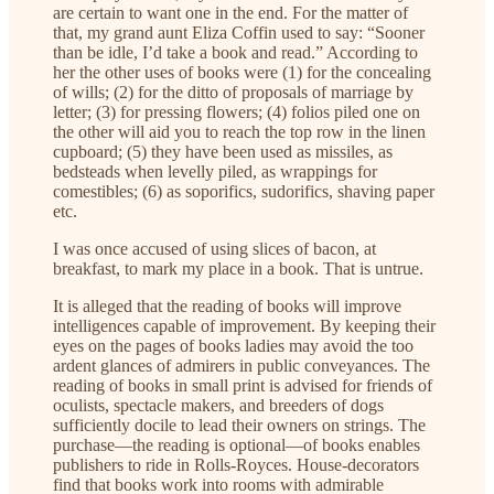
are certain to want one in the end. For the matter of
that, my grand aunt Eliza Coffin used to say: “Sooner
than be idle, I’d take a book and read.” According to
her the other uses of books were (1) for the concealing
of wills; (2) for the ditto of proposals of marriage by
letter; (3) for pressing flowers; (4) folios piled one on
the other will aid you to reach the top row in the linen
cupboard; (5) they have been used as missiles, as
bedsteads when levelly piled, as wrappings for
comestibles; (6) as soporifics, sudorifics, shaving paper
etc.
I was once accused of using slices of bacon, at
breakfast, to mark my place in a book. That is untrue.
It is alleged that the reading of books will improve
intelligences capable of improvement. By keeping their
eyes on the pages of books ladies may avoid the too
ardent glances of admirers in public conveyances. The
reading of books in small print is advised for friends of
oculists, spectacle makers, and breeders of dogs
sufficiently docile to lead their owners on strings. The
purchase—the reading is optional—of books enables
publishers to ride in Rolls-Royces. House-decorators
find that books work into rooms with admirable