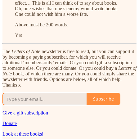
effect… This is all I can think of to say about books.
Oh, one wishes that one’s enemy would write books.
One could not wish him a worse fate.
Above must be 200 words.
Yrs
The
Letters of Note
newsletter is free to read, but you can support it
by becoming a paying subscriber, for which you will receive
additional ‘members-only’ emails. Or you could gift a subscription
to someone else. Or you could donate. Or you could buy a
Letters of
Note
book, of which there are many. Or you could simply share the
newsletter with friends. Options are below, all of which help.
Thanks x
Subscribe
Give a gift subscription
Donate
Look at these books!