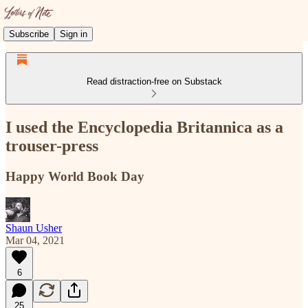
Subscribe
Sign in
Read distraction-free on Substack
I used the Encyclopedia Britannica as a
trouser-press
Happy World Book Day
Shaun Usher
Mar 04, 2021
6
25