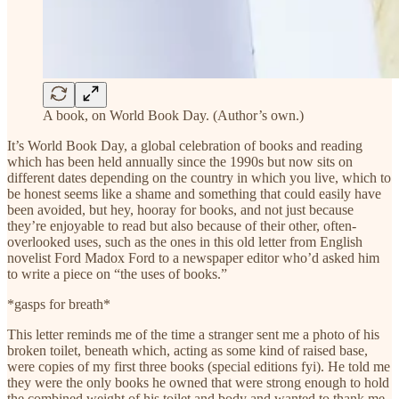
A book, on World Book Day. (Author’s own.)
It’s World Book Day, a global celebration of books and reading
which has been held annually since the 1990s but now sits on
different dates depending on the country in which you live, which to
be honest seems like a shame and something that could easily have
been avoided, but hey, hooray for books, and not just because
they’re enjoyable to read but also because of their other, often-
overlooked uses, such as the ones in this old letter from English
novelist Ford Madox Ford to a newspaper editor who’d asked him
to write a piece on “the uses of books.”
*gasps for breath*
This letter reminds me of the time a stranger sent me a photo of his
broken toilet, beneath which, acting as some kind of raised base,
were copies of my first three books (special editions fyi). He told me
they were the only books he owned that were strong enough to hold
the combined weight of his toilet and body and wanted to thank me