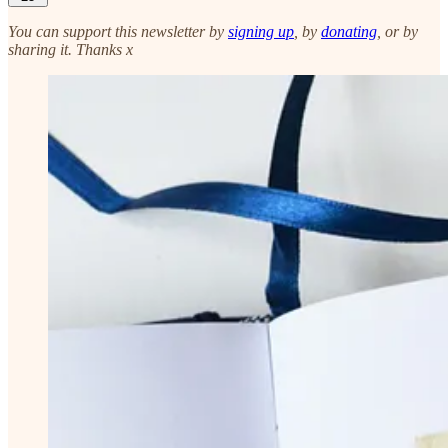
You can support this newsletter by
signing up
, by
donating
, or by
sharing it. Thanks x