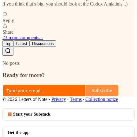
if you think that’s big, you should look at the Codex Amiatinis...)
Reply
Share
23 more comments...
Top
Latest
Discussions
No posts
Ready for more?
Subscribe
© 2026 Letters of Note
·
Privacy
∙
Terms
∙
Collection notice
Start your Substack
Get the app