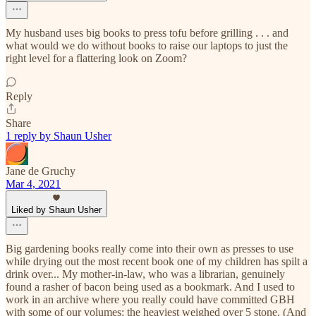
My husband uses big books to press tofu before grilling . . . and
what would we do without books to raise our laptops to just the
right level for a flattering look on Zoom?
Reply
Share
1 reply by Shaun Usher
Jane de Gruchy
Mar 4, 2021
Liked by Shaun Usher
Big gardening books really come into their own as presses to use
while drying out the most recent book one of my children has spilt a
drink over... My mother-in-law, who was a librarian, genuinely
found a rasher of bacon being used as a bookmark. And I used to
work in an archive where you really could have committed GBH
with some of our volumes; the heaviest weighed over 5 stone. (And