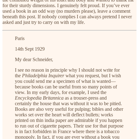
for their sturdy dimensions. I genuinely felt proud. If you’ve ever
used a book in an odd way (no murders please), leave a comment
beneath this post. If nobody complies I can always pretend I never
asked and just try to carry on with my life.
Paris
14th Sept 1929
My dear Schneider,
I see no reason in principle why I should not write for
the
Philadelphia Inquirer
what you request, but I wish
you could send me a specimen of what is wanted—
because books can be useful from so many points of
view. In my early days, for example, I used the
Encyclopedia Britannica
as a trouser-press and
certainly the house that was without it was to be pitied.
Books are also very useful for pulping; bibles and other
works set over the heart will deflect bullets; works
printed on thin india paper are admirable if you happen
to run out of cigarette papers. Their use for that purpose
is in fact forbidden in France where there is a tobacco
monopoly. In fact, if you are ever without a book you