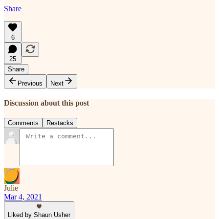
Share
6
25
Share
Previous
Next
Discussion about this post
Comments
Restacks
Julie
Mar 4, 2021
Liked by Shaun Usher