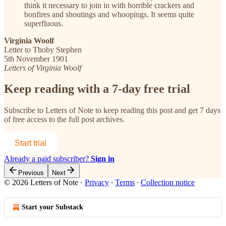
think it necessary to join in with horrible crackers and
bonfires and shoutings and whoopings. It seems quite
superfluous.
Virginia Woolf
Letter to Thoby Stephen
5th November 1901
Letters of Virginia Woolf
Keep reading with a 7-day free trial
Subscribe to
Letters of Note
to keep reading this post and get 7 days
of free access to the full post archives.
Start trial
Already a paid subscriber?
Sign in
Previous
Next
© 2026 Letters of Note
·
Privacy
∙
Terms
∙
Collection notice
Start your Substack