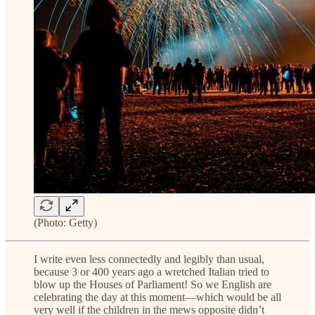
(Photo: Getty)
I write even less connectedly and legibly than usual,
because 3 or 400 years ago a wretched Italian tried to
blow up the Houses of Parliament! So we English are
celebrating the day at this moment—which would be all
very well if the children in the mews opposite didn’t