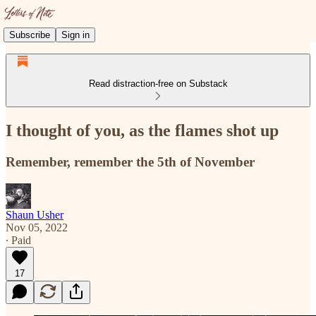
Subscribe
Sign in
Read distraction-free on Substack
I thought of you, as the flames shot up
Remember, remember the 5th of November
Shaun Usher
Nov 05, 2022
∙ Paid
17