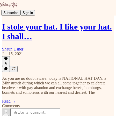
Subscribe
Sign in
I stole your hat. I like your hat.
I shall…
Shaun Usher
Jan 15, 2021
6
As you are no doubt aware, today is NATIONAL HAT DAY, a
24hr stretch during which we can all come together to celebrate
headwear with gay abandon and exchange berets, homburgs,
bonnets and sombreros with our nearest and dearest. The
Read →
Comments