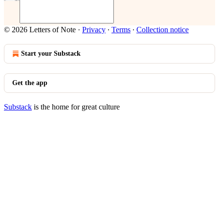
© 2026 Letters of Note
·
Privacy
∙
Terms
∙
Collection notice
Start your Substack
Get the app
Substack
is the home for great culture