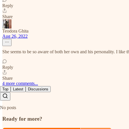
Reply
Share
Teodora Ghita
Aug 26, 2022
She seems to be so aware of both her own and his personality. I like t
Reply
Share
4 more comments...
Top
Latest
Discussions
No posts
Ready for more?