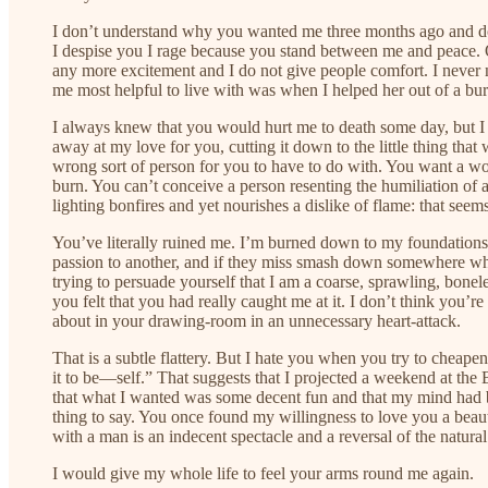
I don’t understand why you wanted me three months ago and don’
I despise you I rage because you stand between me and peace. O
any more excitement and I do not give people comfort. I never n
me most helpful to live with was when I helped her out of a bu
I always knew that you would hurt me to death some day, but I 
away at my love for you, cutting it down to the little thing that
wrong sort of person for you to have to do with. You want a wo
burn. You can’t conceive a person resenting the humiliation of a
lighting bonfires and yet nourishes a dislike of flame: that seems
You’ve literally ruined me. I’m burned down to my foundations
passion to another, and if they miss smash down somewhere wher
trying to persuade yourself that I am a coarse, sprawling, bonel
you felt that you had really caught me at it. I don’t think you
about in your drawing-room in an unnecessary heart-attack.
That is a subtle flattery. But I hate you when you try to chea
it to be—self.” That suggests that I projected a weekend at the
that what I wanted was some decent fun and that my mind had bee
thing to say. You once found my willingness to love you a beaut
with a man is an indecent spectacle and a reversal of the natural
I would give my whole life to feel your arms round me again.