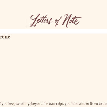
scene
f you keep scrolling, beyond the transcript, you’ll be able to listen to a