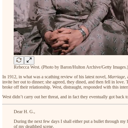
Rebecca West. (Photo by Baron/Hulton Archive/Getty Images.
In 1912, in what was a scathing review of his latest novel,
Marriage
,
invite her out to dinner; she agreed, they dined, and then fell in lov
broke off their relationship. West, distraught, responded with this intens
West didn’t carry out her threat, and in fact they eventually got back
Dear H. G.,
During the next few days I shall either put a bullet through my 
of my deathbed scene.