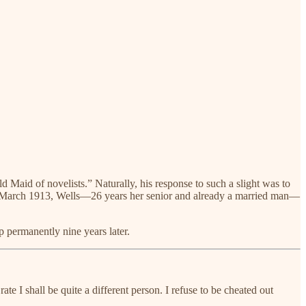
d Maid of novelists.” Naturally, his response to such a slight was to
il, in March 1913, Wells—26 years her senior and already a married man—
p permanently nine years later.
e I shall be quite a different person. I refuse to be cheated out