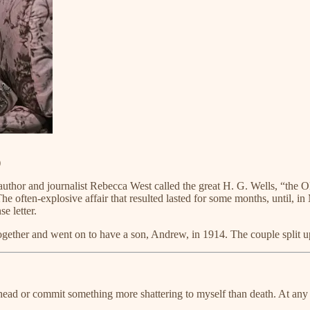
)
 author and journalist Rebecca West called the great H. G. Wells, “the Ol
e. The often-explosive affair that resulted lasted for some months, unt
e letter.
 together and went on to have a son, Andrew, in 1914. The couple split u
head or commit something more shattering to myself than death. At any rat