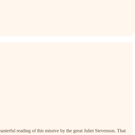
 masterful reading of this missive by the great Juliet Stevenson. That