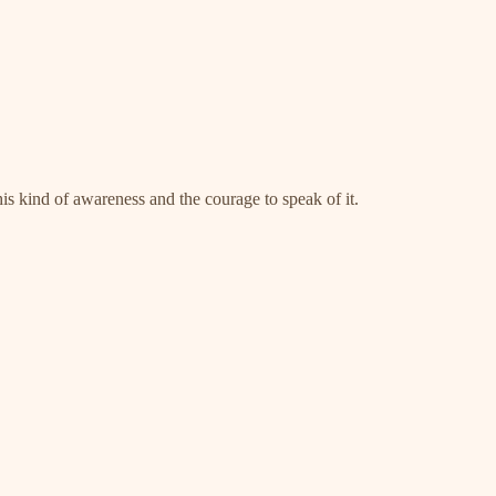
his kind of awareness and the courage to speak of it.