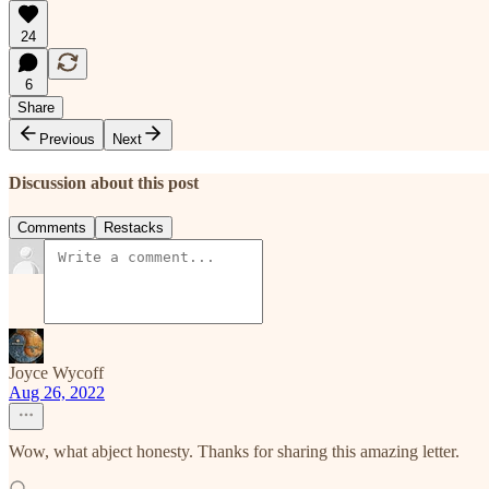
24
6
Share
Previous
Next
Discussion about this post
Comments
Restacks
Joyce Wycoff
Aug 26, 2022
Wow, what abject honesty. Thanks for sharing this amazing letter.