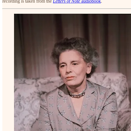
recording is taken from the
Letters of Note
audiobook
.