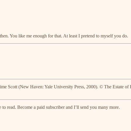
 then. You like me enough for that. At least I pretend to myself you do.
Kime Scott (New Haven: Yale University Press, 2000). © The Estate of
free to read. Become a paid subscriber and I’ll send you many more.