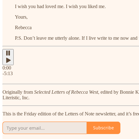
I wish you had loved me. I wish you liked me.
Yours,
Rebecca
P.S. Don’t leave me utterly alone. If I live write to me now and
0:00
-5:13
Originally from
Selected Letters of Rebecca West
, edited by Bonnie 
Literistic, Inc.
This is the Friday edition of the Letters of Note newsletter, and it’s 
Subscribe