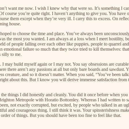
t want me now. I wish I knew why that were so. It’s something I can’t 
f course you’re quite right. I haven’t anything to give you. You have 
urse them except when they’re very ill. I carry this to excess. On ref
rning house.
hoped to choose the time and place. You’ve always been unconsciously h
 was the most you wanted. I am always at a loss when I meet hostility, be
rld of people falling over each other like puppies, people to quarrel a
n emotional failure so much that they twice tried to kill themselves: tha
 silly to me.
. I may build myself again or I may not. You say obsessions are curabl
e there aren’t any passions at all but only bare boards and sawdust. 
ess creature, and so it doesn’t matter. When you said, “You’ve been talk
’re right about this. But I know you will derive immense satisfaction f
pen the things I did honestly and cleanly. You did it once before when
 Brighton Metropole with Horatio Bottomley. Whereas I had written to s
n, not exactly corrupted, but excited, by people who talked in an ugly 
iful and courageous thing. I still think it was. Your spinsterishness ma
 order of things. But you should have been too fine to feel like that.