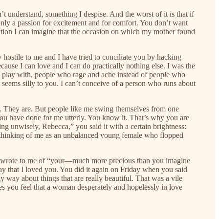
understand, something I despise. And the worst of it is that if
only a passion for excitement and for comfort. You don’t want
lection I can imagine that the occasion on which my mother found
ostile to me and I have tried to conciliate you by hacking
cause I can love and I can do practically nothing else. I was the
nd play with, people who rage and ache instead of people who
t seems silly to you. I can’t conceive of a person who runs about
e. They are. But people like me swing themselves from one
You have done for me utterly. You know it. That’s why you are
ing unwisely, Rebecca,” you said it with a certain brightness:
rom thinking of me as an unbalanced young female who flopped
 you wrote to me of “your—much more precious than you imagine
ay that I loved you. You did it again on Friday when you said
way about things that are really beautiful. That was a vile
kes you feel that a woman desperately and hopelessly in love