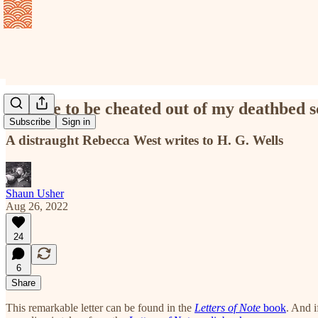
I refuse to be cheated out of my deathbed 
Subscribe
Sign in
A distraught Rebecca West writes to H. G. Wells
Shaun Usher
Aug 26, 2022
24
6
Share
This remarkable letter can be found in the
Letters of Note
book
. And i