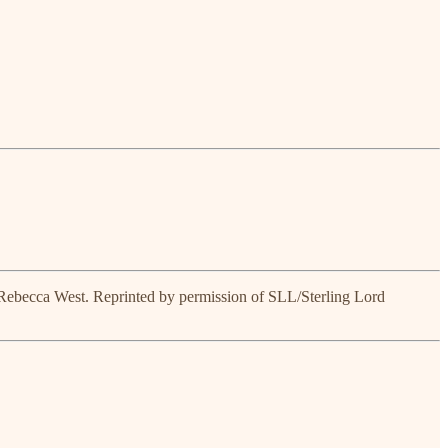
 Rebecca West. Reprinted by permission of SLL/Sterling Lord