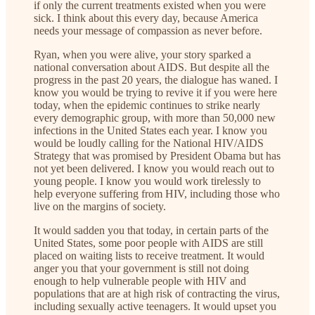
if only the current treatments existed when you were
sick. I think about this every day, because America
needs your message of compassion as never before.
Ryan, when you were alive, your story sparked a
national conversation about AIDS. But despite all the
progress in the past 20 years, the dialogue has waned. I
know you would be trying to revive it if you were here
today, when the epidemic continues to strike nearly
every demographic group, with more than 50,000 new
infections in the United States each year. I know you
would be loudly calling for the National HIV/AIDS
Strategy that was promised by President Obama but has
not yet been delivered. I know you would reach out to
young people. I know you would work tirelessly to
help everyone suffering from HIV, including those who
live on the margins of society.
It would sadden you that today, in certain parts of the
United States, some poor people with AIDS are still
placed on waiting lists to receive treatment. It would
anger you that your government is still not doing
enough to help vulnerable people with HIV and
populations that are at high risk of contracting the virus,
including sexually active teenagers. It would upset you