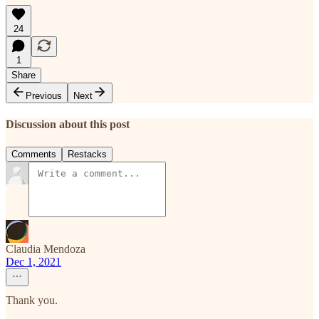
24
1
Share
Previous
Next
Discussion about this post
Comments
Restacks
Claudia Mendoza
Dec 1, 2021
Thank you.