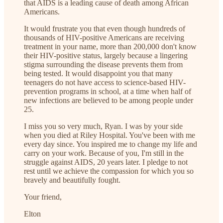
that AIDS is a leading cause of death among African
Americans.
It would frustrate you that even though hundreds of
thousands of HIV-positive Americans are receiving
treatment in your name, more than 200,000 don't know
their HIV-positive status, largely because a lingering
stigma surrounding the disease prevents them from
being tested. It would disappoint you that many
teenagers do not have access to science-based HIV-
prevention programs in school, at a time when half of
new infections are believed to be among people under
25.
I miss you so very much, Ryan. I was by your side
when you died at Riley Hospital. You've been with me
every day since. You inspired me to change my life and
carry on your work. Because of you, I'm still in the
struggle against AIDS, 20 years later. I pledge to not
rest until we achieve the compassion for which you so
bravely and beautifully fought.
Your friend,
Elton