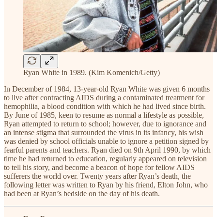
Ryan White in 1989. (Kim Komenich/Getty)
In December of 1984, 13-year-old Ryan White was given 6 months
to live after contracting AIDS during a contaminated treatment for
hemophilia, a blood condition with which he had lived since birth.
By June of 1985, keen to resume as normal a lifestyle as possible,
Ryan attempted to return to school; however, due to ignorance and
an intense stigma that surrounded the virus in its infancy, his wish
was denied by school officials unable to ignore a petition signed by
fearful parents and teachers. Ryan died on 9th April 1990, by which
time he had returned to education, regularly appeared on television
to tell his story, and become a beacon of hope for fellow AIDS
sufferers the world over. Twenty years after Ryan’s death, the
following letter was written to Ryan by his friend, Elton John, who
had been at Ryan’s bedside on the day of his death.