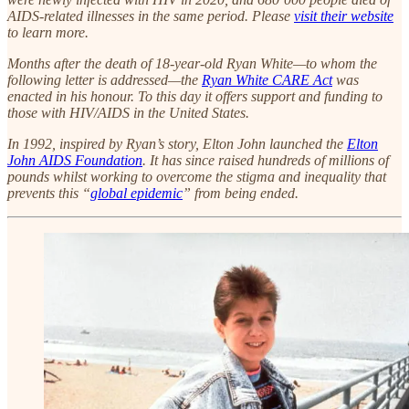
AIDS-related illnesses in the same period. Please
visit their website
to learn more.
Months after the death of 18-year-old Ryan White—to whom the
following letter is addressed—the
Ryan White CARE Act
was
enacted in his honour. To this day it offers support and funding to
those with HIV/AIDS in the United States.
In 1992, inspired by Ryan’s story, Elton John launched the
Elton
John AIDS Foundation
. It has since raised hundreds of millions of
pounds whilst working to overcome the stigma and inequality that
prevents this “
global epidemic
” from being ended.