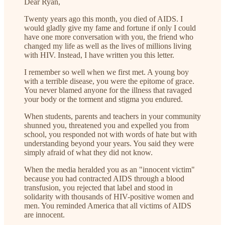
Dear Ryan,
Twenty years ago this month, you died of AIDS. I
would gladly give my fame and fortune if only I could
have one more conversation with you, the friend who
changed my life as well as the lives of millions living
with HIV. Instead, I have written you this letter.
I remember so well when we first met. A young boy
with a terrible disease, you were the epitome of grace.
You never blamed anyone for the illness that ravaged
your body or the torment and stigma you endured.
When students, parents and teachers in your community
shunned you, threatened you and expelled you from
school, you responded not with words of hate but with
understanding beyond your years. You said they were
simply afraid of what they did not know.
When the media heralded you as an "innocent victim"
because you had contracted AIDS through a blood
transfusion, you rejected that label and stood in
solidarity with thousands of HIV-positive women and
men. You reminded America that all victims of AIDS
are innocent.