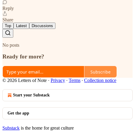
Reply
Share
Top
Latest
Discussions
No posts
Ready for more?
Subscribe
© 2026 Letters of Note
·
Privacy
∙
Terms
∙
Collection notice
Start your Substack
Get the app
Substack
is the home for great culture