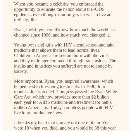
When you became a celebrity, you embraced the
opportunity to educate the nation about the AIDS
epidemic, even though your only wish was to live an
ordinary life.
Ryan, I wish you could know how much the world has
changed since 1990, and how much you changed it.
Young boys and girls with HIV attend school and take
medicine that allows them to lead normal lives.
Children in America are seldom born with the virus,
and they no longer contract it through transfusions. The
insults and injustices you suffered are not tolerated by
society.
Most important, Ryan, you inspired awareness, which
helped lead to lifesaving treatments. In 1990, four
months after you died, Congress passed the Ryan White
Care Act, which now provides more than $2 billion
each year for AIDS medicine and treatment for half a
million Americans. Today, countless people with HIV
live long, productive lives.
It breaks my heart that you are not one of them. You
were 18 when you died, and you would be 38 this year,