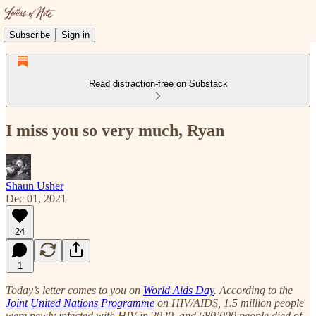
Subscribe
Sign in
Read distraction-free on Substack
I miss you so very much, Ryan
Shaun Usher
Dec 01, 2021
24
1
Today’s letter comes to you on
World Aids Day
. According to the
Joint United Nations Programme
on HIV/AIDS, 1.5 million people
were newly infected with HIV in 2020, and 680’000 people died of