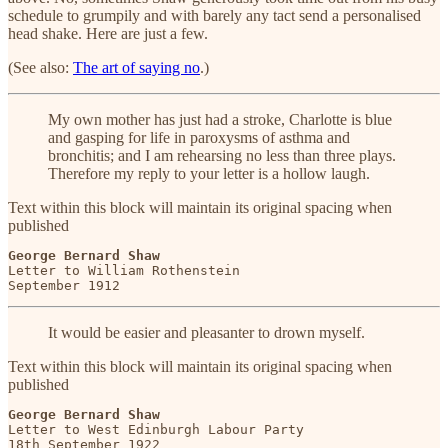
schedule to grumpily and with barely any tact send a personalised
head shake. Here are just a few.
(See also:
The art of saying no
.)
My own mother has just had a stroke, Charlotte is blue
and gasping for life in paroxysms of asthma and
bronchitis; and I am rehearsing no less than three plays.
Therefore my reply to your letter is a hollow laugh.
Text within this block will maintain its original spacing when
published
George Bernard Shaw
Letter to William Rothenstein

September 1912
It would be easier and pleasanter to drown myself.
Text within this block will maintain its original spacing when
published
George Bernard Shaw
Letter to West Edinburgh Labour Party

18th September 1922