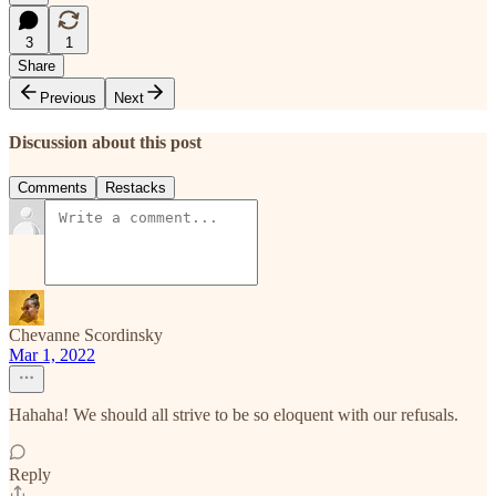
3
1
Share
Previous
Next
Discussion about this post
Comments
Restacks
Chevanne Scordinsky
Mar 1, 2022
Hahaha! We should all strive to be so eloquent with our refusals.
Reply