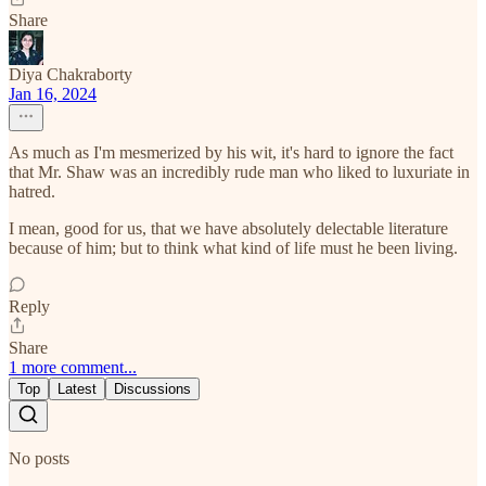
Share
Diya Chakraborty
Jan 16, 2024
As much as I'm mesmerized by his wit, it's hard to ignore the fact
that Mr. Shaw was an incredibly rude man who liked to luxuriate in
hatred.
I mean, good for us, that we have absolutely delectable literature
because of him; but to think what kind of life must he been living.
Reply
Share
1 more comment...
Top
Latest
Discussions
No posts