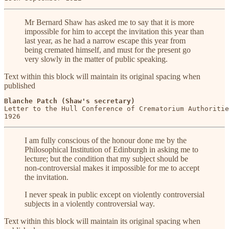
Mr Bernard Shaw has asked me to say that it is more
impossible for him to accept the invitation this year than
last year, as he had a narrow escape this year from
being cremated himself, and must for the present go
very slowly in the matter of public speaking.
Text within this block will maintain its original spacing when
published
Blanche Patch (Shaw's secretary)
Letter to the Hull Conference of Crematorium Authoritie
1926
I am fully conscious of the honour done me by the
Philosophical Institution of Edinburgh in asking me to
lecture; but the condition that my subject should be
non-controversial makes it impossible for me to accept
the invitation.
I never speak in public except on violently controversial
subjects in a violently controversial way.
Text within this block will maintain its original spacing when