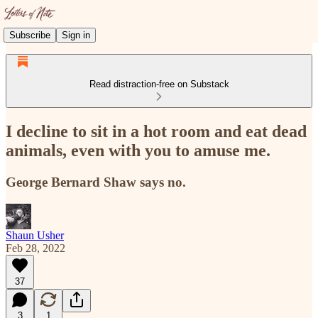
Subscribe
Sign in
Read distraction-free on Substack
I decline to sit in a hot room and eat dead
animals, even with you to amuse me.
George Bernard Shaw says no.
Shaun Usher
Feb 28, 2022
37
3
1