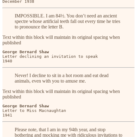
December 1938
IMPOSSIBLE. I am 84½. You don’t need an ancient
spectre whose artificial teeth fall out every time he tries
to pronounce the letter B.
Text within this block will maintain its original spacing when
published
George Bernard Shaw
Letter declining an invitation to speak

1940
Never! I decline to sit in a hot room and eat dead
animals, even with you to amuse me.
Text within this block will maintain its original spacing when
published
George Bernard Shaw
Letter to Miss Macnaughtan

1941
Please note, that I am in my 94th year, and stop
bothering and mocking me with ridiculous invitations to