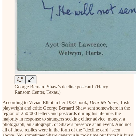
George Bernard Shaw’s decline postcard. (Harry
Ransom Center, Texas.)
According to Vivian Elliot in her 1987 book,
Dear Mr Shaw
, Irish
playwright and critic George Bernard Shaw sent somewhere in the
region of 250’000 letters and postcards during his lifetime, the
majority in response to strangers seeking either advice, money, a
photograph, an autograph, or Shaw’s presence at an event. And not
all of those replies were in the form of the “decline card” seen
above. No, sometimes Shaw generously took time out from his busy