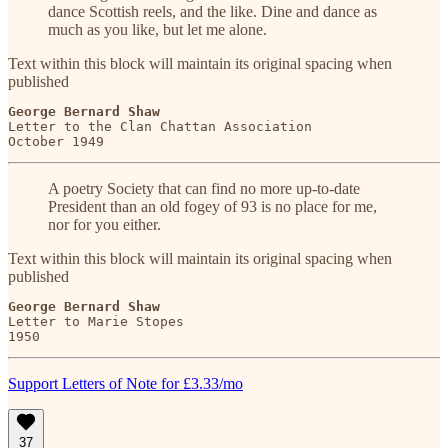
dance Scottish reels, and the like. Dine and dance as
much as you like, but let me alone.
Text within this block will maintain its original spacing when
published
George Bernard Shaw
Letter to the Clan Chattan Association

October 1949
A poetry Society that can find no more up-to-date
President than an old fogey of 93 is no place for me,
nor for you either.
Text within this block will maintain its original spacing when
published
George Bernard Shaw
Letter to Marie Stopes

1950
Support Letters of Note for £3.33/mo
37