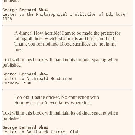
published
George Bernard Shaw
Letter to the Philosophical Institution of Edinburgh

1928
A dinner! How horrible! I am to be made the pretext for
killing all those wretched animals and birds and fish!
Thank you for nothing. Blood sacrifices are not in my
line.
Text within this block will maintain its original spacing when
published
George Bernard Shaw
Letter to Archibald Henderson

January 1930
Too old. Loathe cricket. No connection with
Southwick; don’t even know where it is.
Text within this block will maintain its original spacing when
published
George Bernard Shaw
Letter to Southwick Cricket Club
