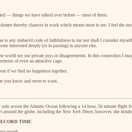
ried — things we have talked over before — most of them.
shatter thereby chances in work which means most to me. I feel the mo
ou to any midaevil code of faithfulness to me nor shall I consider myself
ome interested deeply (or in passing) in anyone else.
et the world see our private joys or disagreements. In this connection I
nements of even an attractive cage.
year if we find no happiness together.
f me you know and seem to want.
y solo across the Atlantic Ocean following a 14 hour, 56 minute flight
s around the globe, including the
New York Times
; however, she bristl
RECORD TIME
ext month.