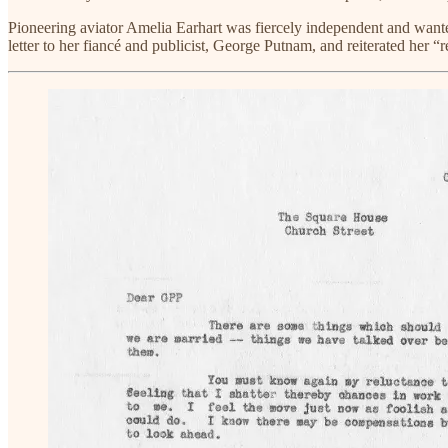
Pioneering aviator Amelia Earhart was fiercely independent and wante
letter to her fiancé and publicist, George Putnam, and reiterated her “re