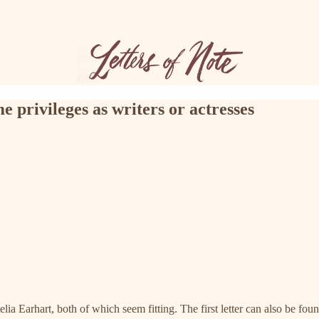
e privileges as writers or actresses
a Earhart, both of which seem fitting. The first letter can also be foun