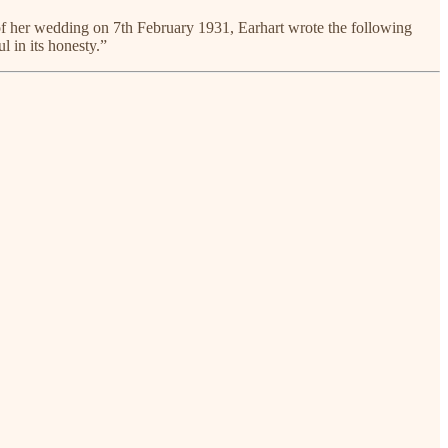
 of her wedding on 7th February 1931, Earhart wrote the following
l in its honesty.”