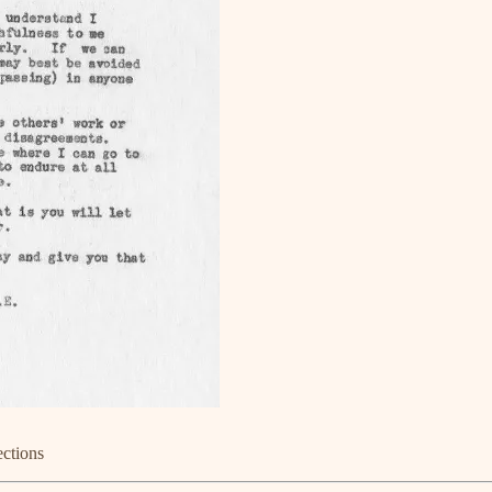
ections