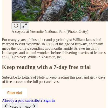
A coyote at Yosemite National Park (Photo: Getty)
For many years, philosopher and psychologist William James had
yearned to visit Yosemite. In 1898, at the age of fifty-six, he finally
made the journey, spending two months amidst its awe-inspiring
landscapes and natural wonders before delivering a series of lectures
at UC Berkeley. While in Yosemite, he …
Keep reading with a 7-day free trial
Subscribe to
Letters of Note
to keep reading this post and get 7 days
of free access to the full post archives.
Start trial
Already a paid subscriber?
Sign in
Previous
Next