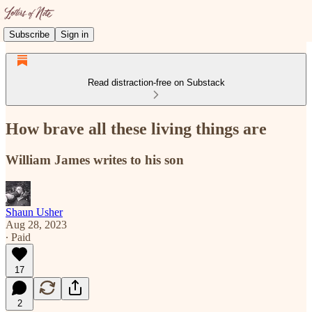
Subscribe
Sign in
Read distraction-free on Substack
How brave all these living things are
William James writes to his son
Shaun Usher
Aug 28, 2023
∙ Paid
17
2