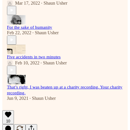
Mar 17, 2022
Shaun Usher
•
For the sake of humanity
Feb 22, 2022
Shaun Usher
•
Five accidents in two minutes
Feb 10, 2022
Shaun Usher
•
That’s right, I was beaten up at a charity recording. Your charity
recording.
Jun 9, 2021
Shaun Usher
•
10