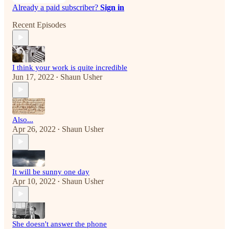
Already a paid subscriber?
Sign in
Recent Episodes
I think your work is quite incredible
Jun 17, 2022
Shaun Usher
•
Also...
Apr 26, 2022
Shaun Usher
•
It will be sunny one day
Apr 10, 2022
Shaun Usher
•
She doesn't answer the phone