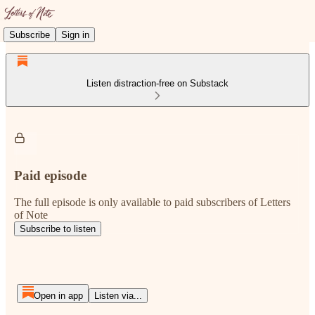
Subscribe
Sign in
Listen distraction-free on Substack
Paid episode
The full episode is only available to paid subscribers of Letters
of Note
Subscribe to listen
Open in app
Listen via...