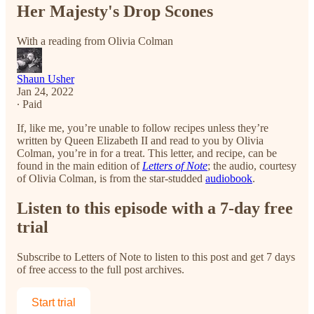
Her Majesty's Drop Scones
With a reading from Olivia Colman
Shaun Usher
Jan 24, 2022
∙ Paid
If, like me, you’re unable to follow recipes unless they’re
written by Queen Elizabeth II and read to you by Olivia
Colman, you’re in for a treat. This letter, and recipe, can be
found in the main edition of
Letters of Note
; the audio, courtesy
of Olivia Colman, is from the star-studded
audiobook
.
Listen to this episode with a 7-day free
trial
Subscribe to
Letters of Note
to listen to this post and get 7 days
of free access to the full post archives.
Start trial