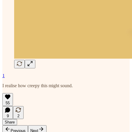
1
I realise how creepy this might sound.
55
9
2
Share
Previous
Next