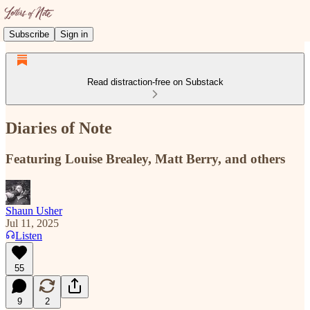
Subscribe
Sign in
Read distraction-free on Substack
Diaries of Note
Featuring Louise Brealey, Matt Berry, and others
Shaun Usher
Jul 11, 2025
Listen
55
9
2