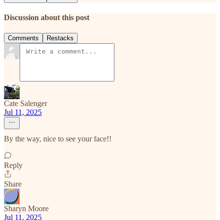
Discussion about this post
Comments
Restacks
Cate Salenger
Jul 11, 2025
By the way, nice to see your face!!
Reply
Share
Sharyn Moore
Jul 11, 2025