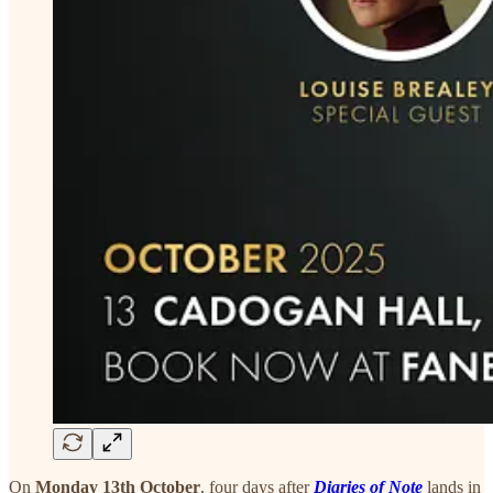
On
Monday 13th October
, four days after
Diaries of Note
lands in