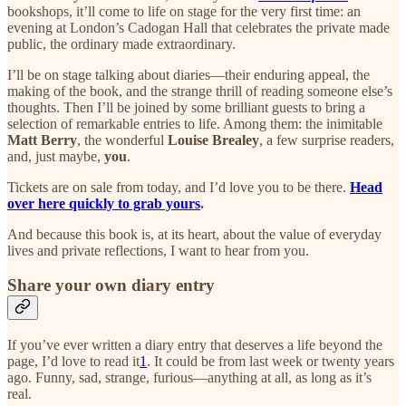
bookshops, it’ll come to life on stage for the very first time: an
evening at London’s Cadogan Hall that celebrates the private made
public, the ordinary made extraordinary.
I’ll be on stage talking about diaries—their enduring appeal, the
making of the book, and the strange thrill of reading someone else’s
thoughts. Then I’ll be joined by some brilliant guests to bring a
selection of remarkable entries to life. Among them: the inimitable
Matt Berry
, the wonderful
Louise Brealey
, a few surprise readers,
and, just maybe,
you
.
Tickets are on sale from today, and I’d love you to be there.
Head
over here quickly to grab yours
.
And because this book is, at its heart, about the value of everyday
lives and private reflections, I want to hear from you.
Share your own diary entry
If you’ve ever written a diary entry that deserves a life beyond the
page, I’d love to read it
1
. It could be from last week or twenty years
ago. Funny, sad, strange, furious—anything at all, as long as it’s
real.