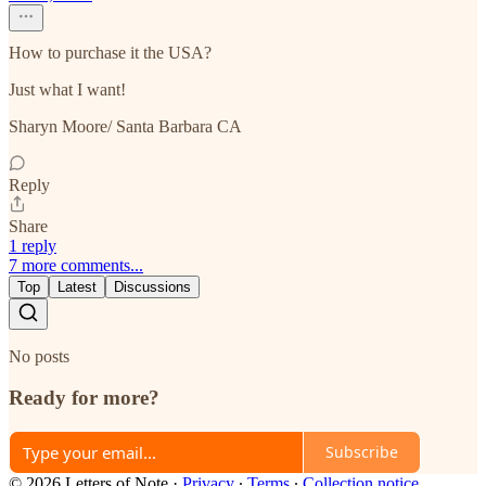
How to purchase it the USA?
Just what I want!
Sharyn Moore/ Santa Barbara CA
Reply
Share
1 reply
7 more comments...
Top
Latest
Discussions
No posts
Ready for more?
Subscribe
© 2026 Letters of Note
·
Privacy
∙
Terms
∙
Collection notice