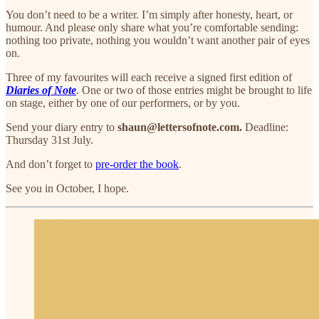
You don’t need to be a writer. I’m simply after honesty, heart, or
humour. And please only share what you’re comfortable sending:
nothing too private, nothing you wouldn’t want another pair of eyes
on.
Three of my favourites will each receive a signed first edition of
Diaries of Note
. One or two of those entries might be brought to life
on stage, either by one of our performers, or by you.
Send your diary entry to
shaun@lettersofnote.com.
Deadline:
Thursday 31st July.
And don’t forget to
pre-order the book
.
See you in October, I hope.