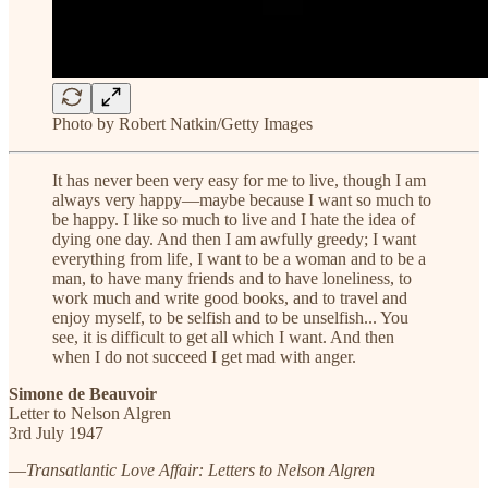
Photo by Robert Natkin/Getty Images
It has never been very easy for me to live, though I am
always very happy—maybe because I want so much to
be happy. I like so much to live and I hate the idea of
dying one day. And then I am awfully greedy; I want
everything from life, I want to be a woman and to be a
man, to have many friends and to have loneliness, to
work much and write good books, and to travel and
enjoy myself, to be selfish and to be unselfish... You
see, it is difficult to get all which I want. And then
when I do not succeed I get mad with anger.
Simone de Beauvoir
Letter to Nelson Algren
3rd July 1947
—
Transatlantic Love Affair: Letters to Nelson Algren