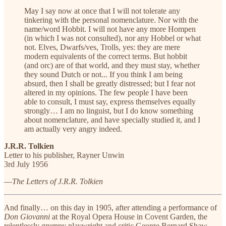
May I say now at once that I will not tolerate any
tinkering with the personal nomenclature. Nor with the
name/word Hobbit. I will not have any more Hompen
(in which I was not consulted), nor any Hobbel or what
not. Elves, Dwarfs/ves, Trolls, yes: they are mere
modern equivalents of the correct terms. But hobbit
(and orc) are of that world, and they must stay, whether
they sound Dutch or not... If you think I am being
absurd, then I shall be greatly distressed; but I fear not
altered in my opinions. The few people I have been
able to consult, I must say, express themselves equally
strongly… I am no linguist, but I do know something
about nomenclature, and have specially studied it, and I
am actually very angry indeed.
J.R.R. Tolkien
Letter to his publisher, Rayner Unwin
3rd July 1956
—
The Letters of J.R.R. Tolkien
And finally… on this day in 1905, after attending a performance of
Don Giovanni
at the Royal Opera House in Covent Garden, the
relentlessly grumpy playwright and critic George Bernard Shaw