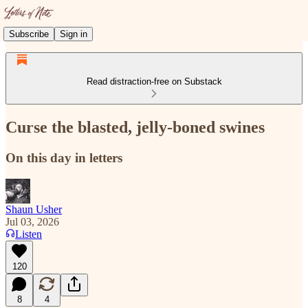
Subscribe
Sign in
Read distraction-free on Substack
Curse the blasted, jelly-boned swines
On this day in letters
Shaun Usher
Jul 03, 2026
Listen
120
8
4