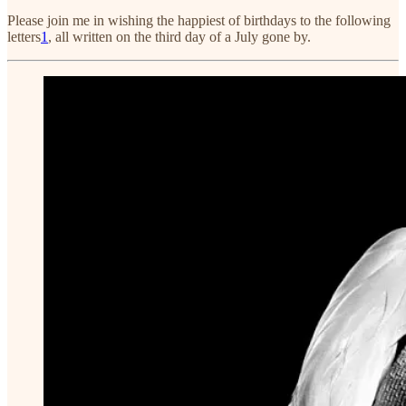
Please join me in wishing the happiest of birthdays to the following
letters
1
, all written on the third day of a July gone by.