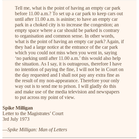
Tell me, what is the point of having an empty car park
before 11.00 a.m.?
To set up a car park to keep cars out
until after 11.00 a.m. is asinine; to have an empty car
park in a choked city is to increase the congestion; an
empty space where a car should be parked is contrary
to organisation and common sense. In other words,
what is the point of having an empty car park? Again, if
they had a large notice at the entrance of the car park
which you could not miss when you went in, saying
‘no parking until after 11.00 a.m.’ this would also help
the situation. As I say, it is outrageous, therefore I have
no intention of paying the fine, I will not be in Court on
the day requested and I shall not pay any extra fine as
the result of my non-appearance. Therefore your only
way out is to send me to prison. I will gladly do this
and make use of the media television and newspapers
to put across my point of view.
Spike Milligan
Letter to the Magistrates’ Court
3rd July 1973
—
Spike Milligan: Man of Letters