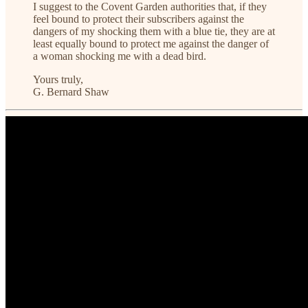
I suggest to the Covent Garden authorities that, if they
feel bound to protect their subscribers against the
dangers of my shocking them with a blue tie, they are at
least equally bound to protect me against the danger of
a woman shocking me with a dead bird.
Yours truly,
G. Bernard Shaw