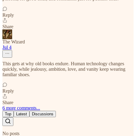
Reply
Share
The Wizard
Jul 4
This gets at why old books endure. Human technology changes
quickly, while jealousy, ambition, love, and vanity keep wearing
familiar shoes.
Reply
Share
6 more comments...
Top
Latest
Discussions
No posts