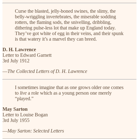
Curse the blasted, jelly-boned swines, the slimy, the
belly-wriggling invertebrates, the miserable sodding
rotters, the flaming sods, the snivelling, dribbling,
dithering pulse-less lot that make up England today.
They’ve got white of egg in their veins, and their spunk
is that watery it’s a marvel they can breed.
D. H. Lawrence
Letter to Edward Garnett
3rd July 1912
—
The Collected Letters of D. H. Lawrence
I sometimes imagine that as one grows older one comes
to
live
a role which as a young person one merely
“played.”
May Sarton
Letter to Louise Bogan
3rd July 1955
—
May Sarton: Selected Letters