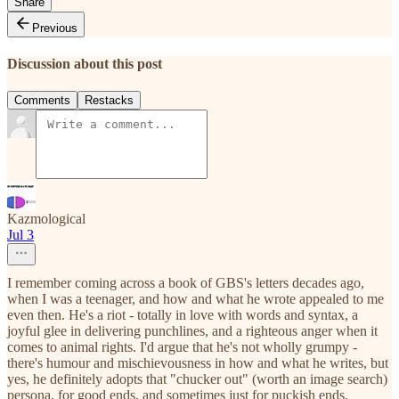
Share
Previous
Discussion about this post
Comments
Restacks
Kazmological
Jul 3
I remember coming across a book of GBS's letters decades ago,
when I was a teenager, and how and what he wrote appealed to me
even then. He's a riot - totally in love with words and syntax, a
joyful glee in delivering punchlines, and a righteous anger when it
comes to animal rights. I'd argue that he's not wholly grumpy -
there's humour and mischievousness in how and what he writes, but
yes, he definitely adopts that "chucker out" (worth an image search)
persona, for good ends, and sometimes just for puckish ends.