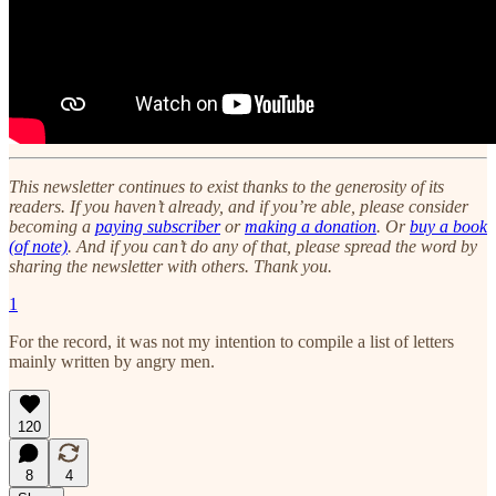
This newsletter continues to exist thanks to the generosity of its
readers. If you haven’t already, and if you’re able, please consider
becoming a
paying subscriber
or
making a donation
. Or
buy a book
(of note)
. And if you can’t do any of that, please spread the word by
sharing the newsletter with others. Thank you.
1
For the record, it was not my intention to compile a list of letters
mainly written by angry men.
120
8
4