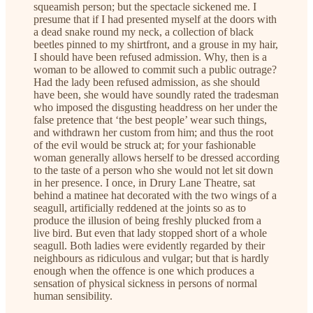
squeamish person; but the spectacle sickened me. I
presume that if I had presented myself at the doors with
a dead snake round my neck, a collection of black
beetles pinned to my shirtfront, and a grouse in my hair,
I should have been refused admission. Why, then is a
woman to be allowed to commit such a public outrage?
Had the lady been refused admission, as she should
have been, she would have soundly rated the tradesman
who imposed the disgusting headdress on her under the
false pretence that ‘the best people’ wear such things,
and withdrawn her custom from him; and thus the root
of the evil would be struck at; for your fashionable
woman generally allows herself to be dressed according
to the taste of a person who she would not let sit down
in her presence. I once, in Drury Lane Theatre, sat
behind a matinee hat decorated with the two wings of a
seagull, artificially reddened at the joints so as to
produce the illusion of being freshly plucked from a
live bird. But even that lady stopped short of a whole
seagull. Both ladies were evidently regarded by their
neighbours as ridiculous and vulgar; but that is hardly
enough when the offence is one which produces a
sensation of physical sickness in persons of normal
human sensibility.