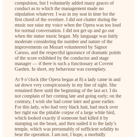
compulsion, but I voluntarily added many graces of
conduct as to which the management made no
stipulation whatever. I was in my seat in time for the
first chord of the overture. I did not chatter during the
music nor raise my voice when the Opera was too loud
for normal conversation. I did not get up and go out
when the statue music began. My language was fairly
moderate considering the number and nature of the
improvements on Mozart volunteered by Signor
Caruso, and the respectful ignorance of dramatic points
of the score exhibited by the conductor and stage
manager — if there is such a functionary at Covent
Garden. In short, my behaviour was exemplary.
At 9 o’clock (the Opera began at 8) a lady came in and
sat down very conspicuously in my line of sight. She
remained there until the beginning of the last act. I do
not complain of her coming late and going early; on the
contrary, I wish she had come later and gone earlier.
For this lady, who had very black hair, had stuck over
her right ear the pitiable corpse of a large white bird,
which looked exactly if someone had killed it by
stamping on the beast, and then nailed it to the lady’s
temple, which was presumably of sufficient solidity to
bear the operation. I am not, I hope, a morbidly