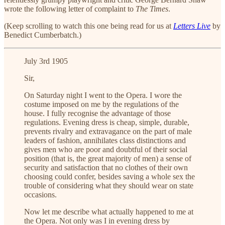
wrote the following letter of complaint to
The Times
.
(Keep scrolling to watch this one being read for us at
Letters Live
by
Benedict Cumberbatch
.)
July 3rd 1905
Sir,
On Saturday night I went to the Opera. I wore the
costume imposed on me by the regulations of the
house. I fully recognise the advantage of those
regulations. Evening dress is cheap, simple, durable,
prevents rivalry and extravagance on the part of male
leaders of fashion, annihilates class distinctions and
gives men who are poor and doubtful of their social
position (that is, the great majority of men) a sense of
security and satisfaction that no clothes of their own
choosing could confer, besides saving a whole sex the
trouble of considering what they should wear on state
occasions.
Now let me describe what actually happened to me at
the Opera. Not only was I in evening dress by